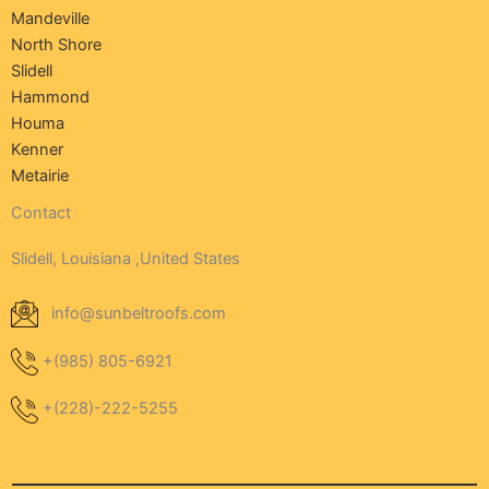
Mandeville
North Shore
Slidell
Hammond
Houma
Kenner
Metairie
Contact
Slidell, Louisiana ,United States
info@sunbeltroofs.com
+(985) 805-6921
+(228)-222-5255