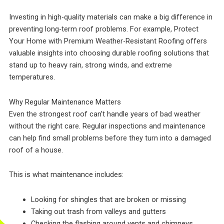
Investing in high-quality materials can make a big difference in
preventing long-term roof problems. For example, Protect
Your Home with Premium Weather-Resistant Roofing offers
valuable insights into choosing durable roofing solutions that
stand up to heavy rain, strong winds, and extreme
temperatures.
Why Regular Maintenance Matters
Even the strongest roof can’t handle years of bad weather
without the right care. Regular inspections and maintenance
can help find small problems before they turn into a damaged
roof of a house.
This is what maintenance includes:
Looking for shingles that are broken or missing
Taking out trash from valleys and gutters
Checking the flashing around vents and chimneys