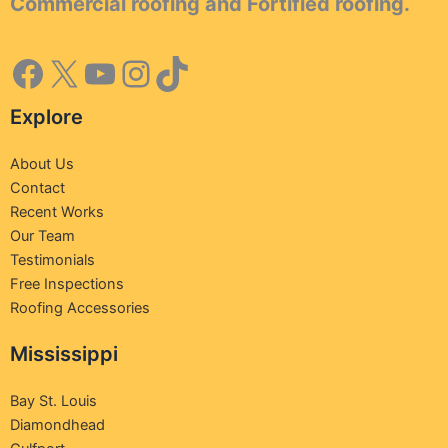
Commercial roofing and Fortified roofing.
Explore
About Us
Contact
Recent Works
Our Team
Testimonials
Free Inspections
Roofing Accessories
Mississippi
Bay St. Louis
Diamondhead