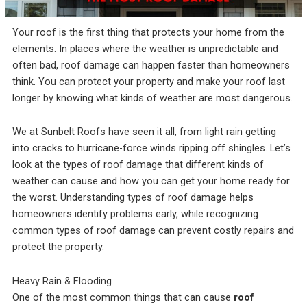
incredible service at a
me on the different roof
amazing
competitive price. They
material companies to
throug
were always responsive
make sure that I chose
pr
Your roof is the first thing that protects your home from the
and straight forward,
the very best roof. He
answ
Rebekah Teesdale
Terrie Hughes
J
elements. In places where the weather is unpredictable and
and I have never seen a
was on time for our
questi
roofer clean up so
appointment and
be mo
often bad, roof damage can happen faster than homeowners
thoughtfully.
provide materials to
Rene a
think. You can protect your property and make your roof last
help me make the right
the r
choice on the type and
pleas
longer by knowing what kinds of weather are most dangerous.
color roof I was
roo
selecting. His crew
recomm
showed up on time and
e
We at Sunbelt Roofs have seen it all, from light rain getting
had my old roof off and
into cracks to hurricane-force winds ripping off shingles. Let’s
my new roof on in 1
look at the types of roof damage that different kinds of
day. They protected my
property and cleaned
weather can cause and how you can get your home ready for
everything up before
the worst. Understanding types of roof damage helps
they left. They were
respectful of my
homeowners identify problems early, while recognizing
property and my
common types of roof damage can prevent costly repairs and
neighbors. My new roof
protect the property.
is beautiful! I highly
recommend Sunbelt
Roofs to anyone
Heavy Rain & Flooding
planning to replace their
roof. Terrie H.
One of the most common things that can cause
roof