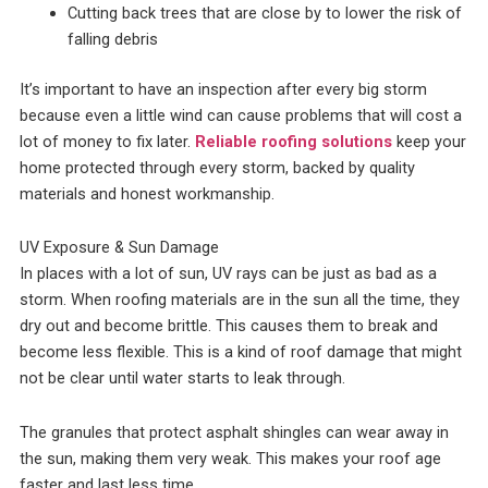
Cutting back trees that are close by to lower the risk of
falling debris
It’s important to have an inspection after every big storm
because even a little wind can cause problems that will cost a
lot of money to fix later.
Reliable roofing solutions
keep your
home protected through every storm, backed by quality
materials and honest workmanship.
UV Exposure & Sun Damage
In places with a lot of sun, UV rays can be just as bad as a
storm. When roofing materials are in the sun all the time, they
dry out and become brittle. This causes them to break and
become less flexible. This is a kind of roof damage that might
not be clear until water starts to leak through.
The granules that protect asphalt shingles can wear away in
the sun, making them very weak. This makes your roof age
faster and last less time.