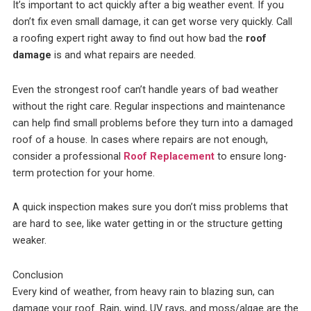
It’s important to act quickly after a big weather event. If you
don’t fix even small damage, it can get worse very quickly. Call
a roofing expert right away to find out how bad the
roof
damage
is and what repairs are needed.
Even the strongest roof can’t handle years of bad weather
without the right care. Regular inspections and maintenance
can help find small problems before they turn into a damaged
roof of a house. In cases where repairs are not enough,
consider a professional
Roof Replacement
to ensure long-
term protection for your home.
A quick inspection makes sure you don’t miss problems that
are hard to see, like water getting in or the structure getting
weaker.
Conclusion
Every kind of weather, from heavy rain to blazing sun, can
damage your roof. Rain, wind, UV rays, and moss/algae are the