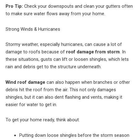
Pro Tip:
Check your downspouts and clean your gutters often
to make sure water flows away from your home.
Strong Winds & Hurricanes
Stormy weather, especially hurricanes, can cause a lot of
damage to roofs because of
roof damage from storm
. In
these situations, gusts can lift or loosen shingles, which lets
rain and debris get to the structure underneath.
Wind roof damage
can also happen when branches or other
debris hit the roof from the air. This not only damages
shingles, but it can also dent flashing and vents, making it
easier for water to get in.
To get your home ready, think about:
Putting down loose shingles before the storm season