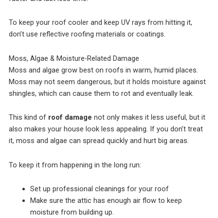
To keep your roof cooler and keep UV rays from hitting it,
don’t use reflective roofing materials or coatings.
Moss, Algae & Moisture-Related Damage
Moss and algae grow best on roofs in warm, humid places.
Moss may not seem dangerous, but it holds moisture against
shingles, which can cause them to rot and eventually leak.
This kind of
roof damage
not only makes it less useful, but it
also makes your house look less appealing. If you don’t treat
it, moss and algae can spread quickly and hurt big areas.
To keep it from happening in the long run:
Set up professional cleanings for your roof
Make sure the attic has enough air flow to keep
moisture from building up.