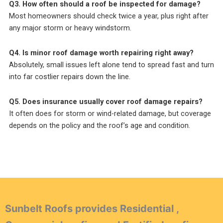
Q3. How often should a roof be inspected for damage?
Most homeowners should check twice a year, plus right after
any major storm or heavy windstorm.
Q4. Is minor roof damage worth repairing right away?
Absolutely, small issues left alone tend to spread fast and turn
into far costlier repairs down the line.
Q5. Does insurance usually cover roof damage repairs?
It often does for storm or wind-related damage, but coverage
depends on the policy and the roof’s age and condition.
Sunbelt Roofs provides Residential ,