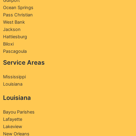
Gulfport
Ocean Springs
Pass Christian
West Bank
Jackson
Hattiesburg
Biloxi
Pascagoula
Service Areas
Mississippi
Louisiana
Louisiana
Bayou Parishes
Lafayette
Lakeview
New Orleans