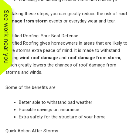
See work near you
By taking these steps, you can greatly reduce the risk of
roof
damage from storm
events or everyday wear and tear.
Fortified Roofing: Your Best Defense
Fortified Roofing gives homeowners in areas that are likely to
have storms extra peace of mind. It is made to withstand
strong
wind roof damage
and
roof damage from storm
,
which greatly lowers the chances of roof damage from
storms and winds.
Some of the benefits are:
Better able to withstand bad weather
Possible savings on insurance
Extra safety for the structure of your home
Quick Action After Storms