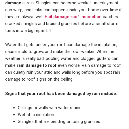
damage
is rain. Shingles can become weaker, underlayment
can warp, and leaks can happen inside your home over time if
they are always wet.
Hail damage roof inspection
catches
cracked shingles and bruised granules before a small storm
turns into a big repair bill.
Water that gets under your roof can damage the insulation,
cause mold to grow, and make the roof weaker. When the
weather is really bad, pooling water and clogged gutters can
make
rain damage to roof
even worse.
Rain damage to roof
can quietly ruin your attic and walls long before you spot rain
damage to roof signs on the ceiling.
Signs that your roof has been damaged by rain include:
Ceilings or walls with water stains
Wet attic insulation
Shingles that are bending or losing granules