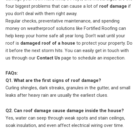
four biggest problems that can cause a lot of
roof damage
if
you don’t deal with them right away.
Regular checks, preventative maintenance, and spending
money on weatherproof solutions like Fortified Roofing can
help keep your home safe all year long. Don’t wait until your
roof is
damaged roof of a house
to protect your property. Do
it before the next storm hits. You can easily get in touch with
us through our
Contact Us
page to schedule an inspection.
FAQs:
Q1. What are the first signs of roof damage?
Curling shingles, dark streaks, granules in the gutter, and small
leaks after heavy rain are usually the earliest clues.
Q2. Can roof damage cause damage inside the house?
Yes, water can seep through weak spots and stain ceilings,
soak insulation, and even affect electrical wiring over time.