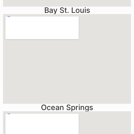
Bay St. Louis
Ocean Springs