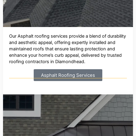
Our Asphalt roofing services provide a blend of durability
and aesthetic appeal, offering expertly installed and
maintained roofs that ensure lasting protection and
enhance your home’s curb appeal, delivered by trusted
roofing contractors in Diamondhead.
Asphalt Roofing Services