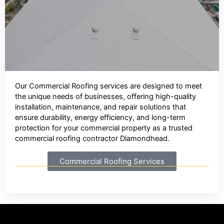
Our Commercial Roofing services are designed to meet
the unique needs of businesses, offering high-quality
installation, maintenance, and repair solutions that
ensure durability, energy efficiency, and long-term
protection for your commercial property as a trusted
commercial roofing contractor Diamondhead.
Commercial Roofing Services