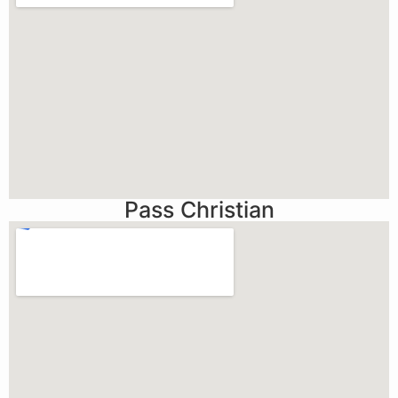
Pass Christian