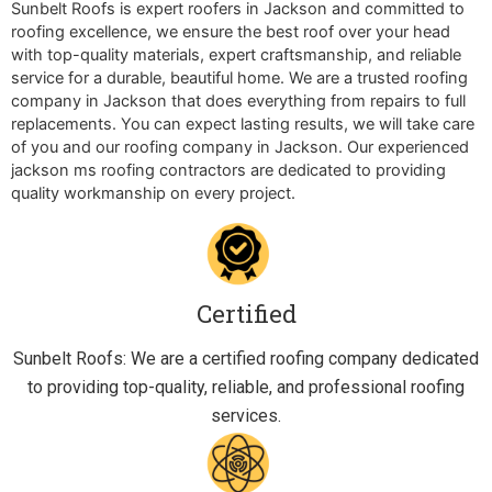
Sunbelt Roofs is expert roofers in Jackson and committed to
roofing excellence, we ensure the best roof over your head
with top-quality materials, expert craftsmanship, and reliable
service for a durable, beautiful home. We are a trusted roofing
company in Jackson that does everything from repairs to full
replacements. You can expect lasting results, we will take care
of you and our roofing company in Jackson. Our experienced
jackson ms roofing contractors are dedicated to providing
quality workmanship on every project.
Certified
Sunbelt Roofs: We are a certified roofing company dedicated
to providing top-quality, reliable, and professional roofing
services.