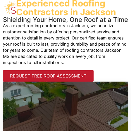
Experienced Roofing
Contractors in Jackson
Shielding Your Home, One Roof at a Time
As a expert roofing contractors in Jackson, we prioritize
customer satisfaction by offering personalized service and
attention to detail in every project. Our certified team ensures
your roof is built to last, providing durability and peace of mind
for years to come. Our team of roofing contractors Jackson
MS are dedicated to quality work on every job, from
inspections to full installations.
REQUEST FREE ROOF ASSESSMENT