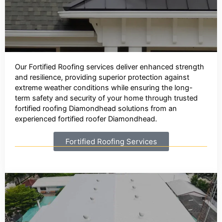
Our Fortified Roofing services deliver enhanced strength
and resilience, providing superior protection against
extreme weather conditions while ensuring the long-
term safety and security of your home through trusted
fortified roofing Diamondhead solutions from an
experienced fortified roofer Diamondhead.
Fortified Roofing Services