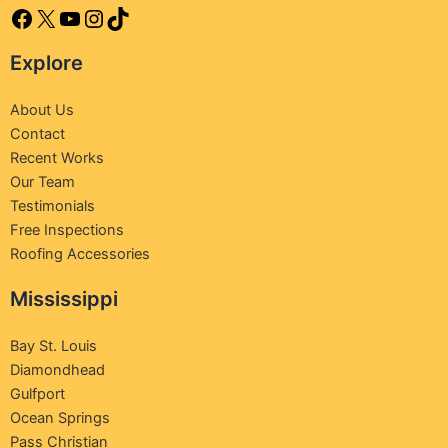
Explore
About Us
Contact
Recent Works
Our Team
Testimonials
Free Inspections
Roofing Accessories
Mississippi
Bay St. Louis
Diamondhead
Gulfport
Ocean Springs
Pass Christian