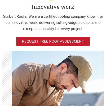
Innovative work
Sunbelt Roofs: We are a certified roofing company known for
our innovative work, delivering cutting-edge solutions and
exceptional quality for every project.
REQUEST FREE ROOF ASSESSMENT