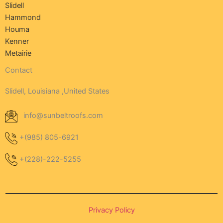
Slidell
Hammond
Houma
Kenner
Metairie
Contact
Slidell, Louisiana ,United States
info@sunbeltroofs.com
+(985) 805-6921
+(228)-222-5255
Privacy Policy