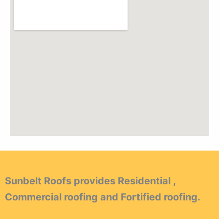
Sunbelt Roofs provides Residential ,
Commercial roofing and Fortified roofing.