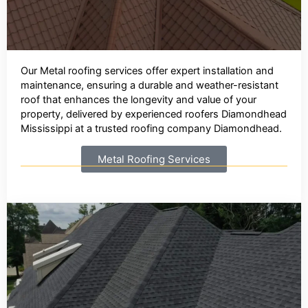
Our Metal roofing services offer expert installation and
maintenance, ensuring a durable and weather-resistant
roof that enhances the longevity and value of your
property, delivered by experienced roofers Diamondhead
Mississippi at a trusted roofing company Diamondhead.
Metal Roofing Services