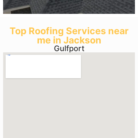
Top Roofing Services near
me in Jackson
Gulfport