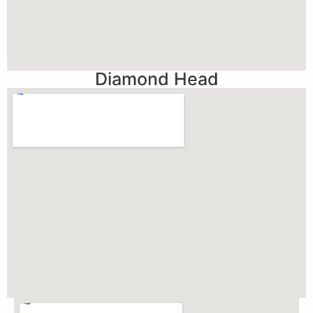
Diamond Head