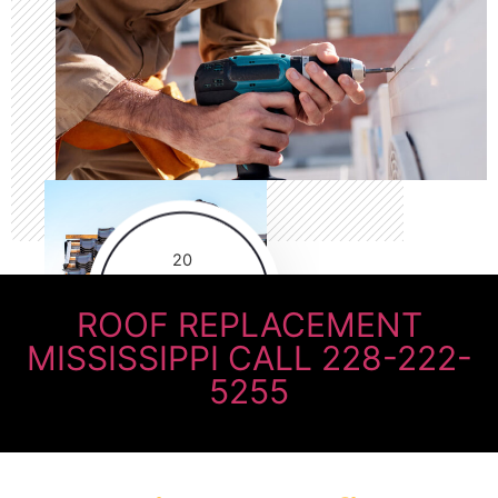
20
Years of
practicing
ROOF REPLACEMENT
MISSISSIPPI CALL 228-222-
5255