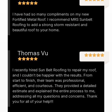
I have had so many compliments on my new
Fortified Metal Roof. I recommend MRS Sunbelt
Roofing to add a strong storm resistant and
beautiful roof to your home.
Thomas Vu
I recently hired Sun Belt Roofing to repair my roof,
and I couldn’t be happier with the results. From
start to finish, their team was professional,
efficient, and courteous. They provided a detailed
estimate and explained the entire process to me,
addressing all my questions and concerns. Thank
you for all of your help!!!