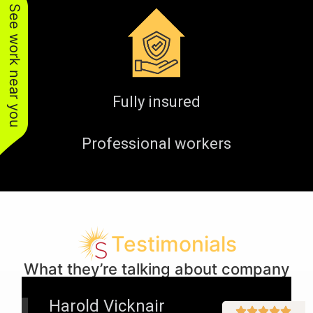
See work near you
Fully insured
Professional workers
Testimonials
What they’re talking about company
Harold Vicknair