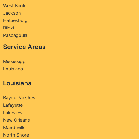
West Bank
Jackson
Hattiesburg
Biloxi
Pascagoula
Service Areas
Mississippi
Louisiana
Louisiana
Bayou Parishes
Lafayette
Lakeview
New Orleans
Mandeville
North Shore