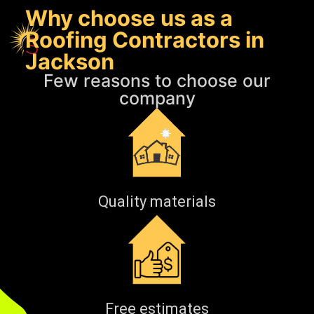
Why choose us as a
Roofing Contractors in
Jackson
Few reasons to choose our
company
Quality materials
Free estimates