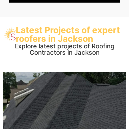
Latest Projects of expert
roofers in Jackson
Explore latest projects of Roofing
Contractors in Jackson