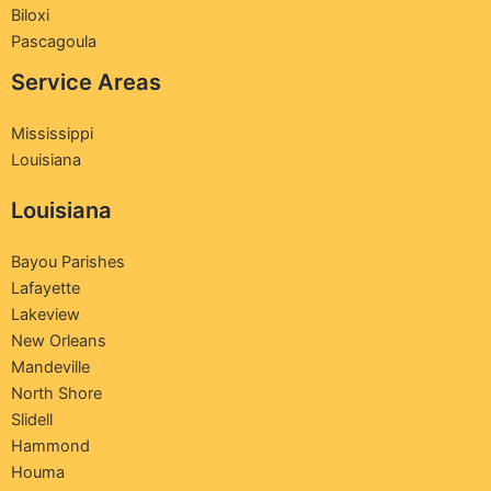
Biloxi
Pascagoula
Service Areas
Mississippi
Louisiana
Louisiana
Bayou Parishes
Lafayette
Lakeview
New Orleans
Mandeville
North Shore
Slidell
Hammond
Houma