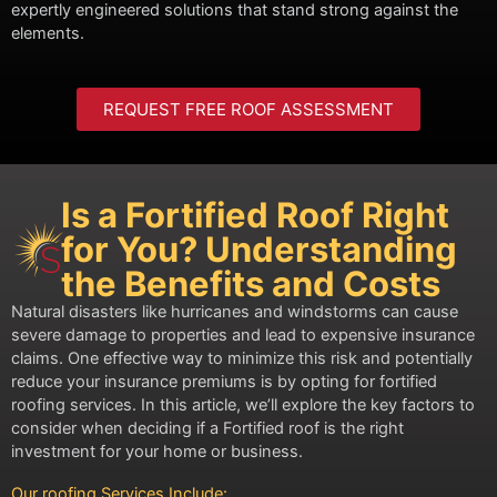
expertly engineered solutions that stand strong against the
elements.
REQUEST FREE ROOF ASSESSMENT
Is a Fortified Roof Right
for You? Understanding
the Benefits and Costs
Natural disasters like hurricanes and windstorms can cause
severe damage to properties and lead to expensive insurance
claims. One effective way to minimize this risk and potentially
reduce your insurance premiums is by opting for fortified
roofing services. In this article, we’ll explore the key factors to
consider when deciding if a Fortified roof is the right
investment for your home or business.
Our roofing Services Include: