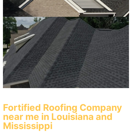
Fortified Roofing Company
near me in Louisiana and
Mississippi