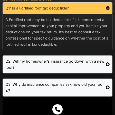
Q1: Is a Fortified roof tax deductible?
A Fortified roof may be tax deductible if it is considered a
capital improvement to your property and you itemize your
deductions on your tax return. It’s best to consult a tax
professional for specific guidance on whether the cost of a
fortified roof is tax deductible.
Q2: Will my homeowner's insurance go down with a new
roof?
Q3: Why do insurance companies ask how old your roof
is?