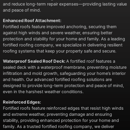
and reduce long-term repair expenses—providing lasting value
and peace of mind.
Enhanced Roof Attachment:
Fortified roofs feature improved anchoring, securing them
against high winds and severe weather, ensuring better
protection and stability for your home and family. As a leading
fortified roofing company, we specialize in delivering resilient
roofing systems that keep your property safe and secure.
Waterproof Sealed Roof Deck:
A fortified roof features a
sealed deck with a waterproof membrane, preventing moisture
infiltration and mold growth, safeguarding your home’s interior
and health. Our advanced fortified roofing solutions are
designed to provide long-term protection and peace of mind,
even in the harshest weather conditions.
Reinforced Edges:
Fortified roofs feature reinforced edges that resist high winds
and extreme weather, preventing damage and ensuring
stability, providing enhanced protection for your home and
family. As a trusted fortified roofing company, we deliver