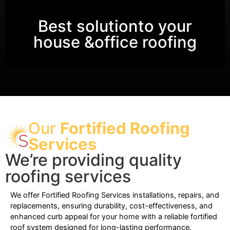
Best solutionto your
house &office roofing
Our
Fortified Roofing
Services
We’re providing quality
roofing services
We offer Fortified Roofing Services installations, repairs, and
replacements, ensuring durability, cost-effectiveness, and
enhanced curb appeal for your home with a reliable fortified
roof system designed for long-lasting performance.