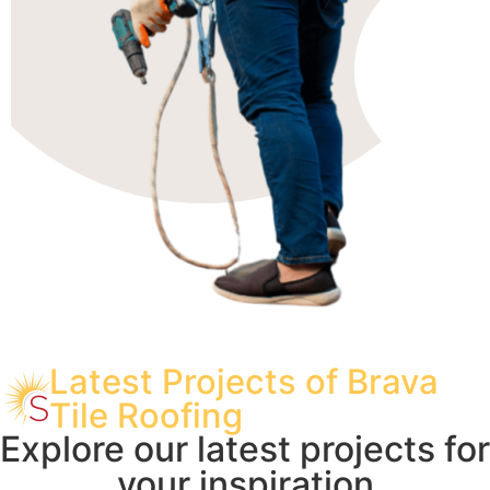
Latest Projects of Brava
Tile Roofing
Explore our latest projects for
your inspiration