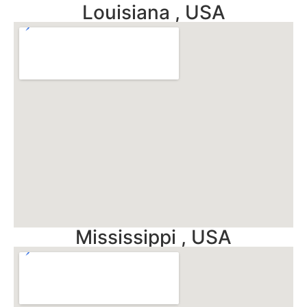
Louisiana , USA
Mississippi , USA