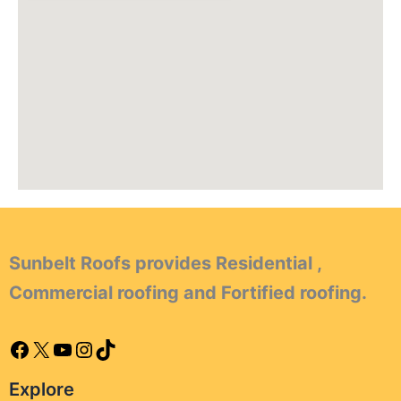
Sunbelt Roofs provides Residential ,
Commercial roofing and Fortified roofing.
Explore