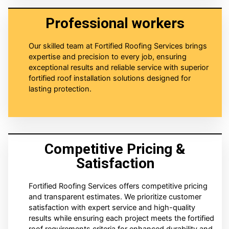
Professional workers
Our skilled team at Fortified Roofing Services brings
expertise and precision to every job, ensuring
exceptional results and reliable service with superior
fortified roof installation solutions designed for
lasting protection.
Competitive Pricing &
Satisfaction
Fortified Roofing Services offers competitive pricing
and transparent estimates. We prioritize customer
satisfaction with expert service and high-quality
results while ensuring each project meets the fortified
roof requirements criteria for enhanced durability and