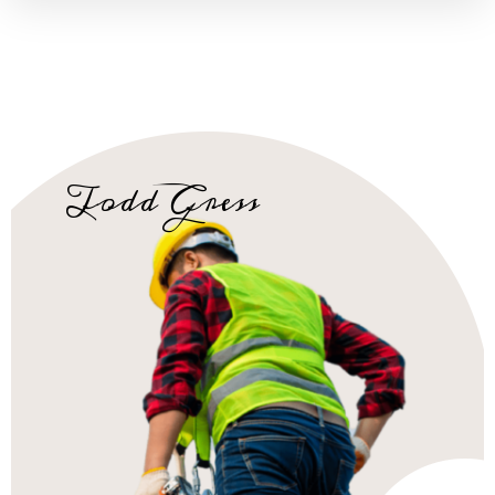
Todd Gress