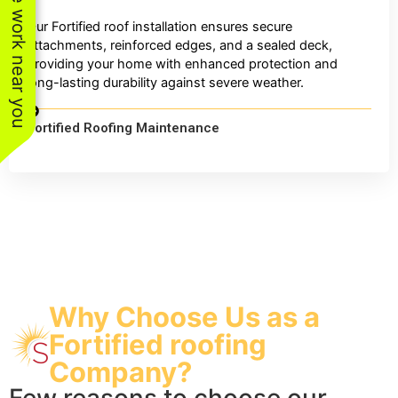
See work near you
Our Fortified roof installation ensures secure
attachments, reinforced edges, and a sealed deck,
providing your home with enhanced protection and
long-lasting durability against severe weather.
Fortified Roofing Maintenance
Why Choose Us as a
Fortified roofing
Company?