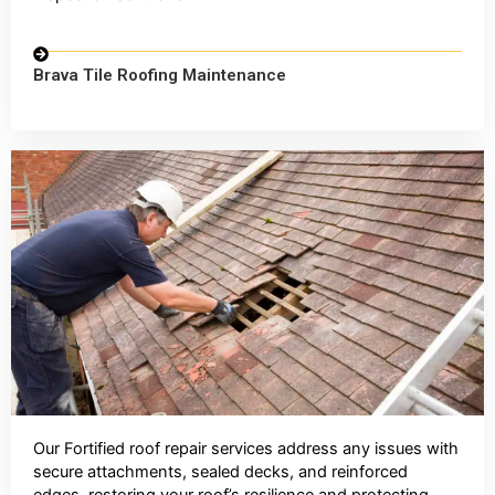
Brava Tile Roofing Maintenance
Our Fortified roof repair services address any issues with
secure attachments, sealed decks, and reinforced
edges, restoring your roof’s resilience and protecting