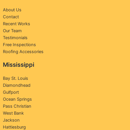
About Us
Contact
Recent Works
Our Team
Testimonials
Free Inspections
Roofing Accessories
Mississippi
Bay St. Louis
Diamondhead
Gulfport
Ocean Springs
Pass Christian
West Bank
Jackson
Hattiesburg