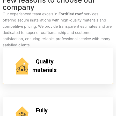
Few reasons to choose our
company
Our experienced team excels in
Fortified roof
services,
offering secure installations with high-quality materials and
competitive pricing. We provide transparent estimates and are
dedicated to superior craftsmanship and customer
satisfaction, ensuring reliable, professional service with many
satisfied clients.
Quality
materials
Fully