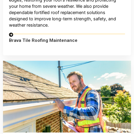
your home from severe weather. We also provide
dependable fortified roof replacement solutions
designed to improve long-term strength, safety, and
weather resistance.
Brava Tile Roofing Maintenance