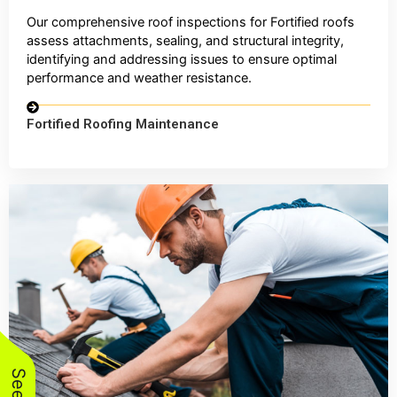
Our comprehensive roof inspections for Fortified roofs
assess attachments, sealing, and structural integrity,
identifying and addressing issues to ensure optimal
performance and weather resistance.
Fortified Roofing Maintenance