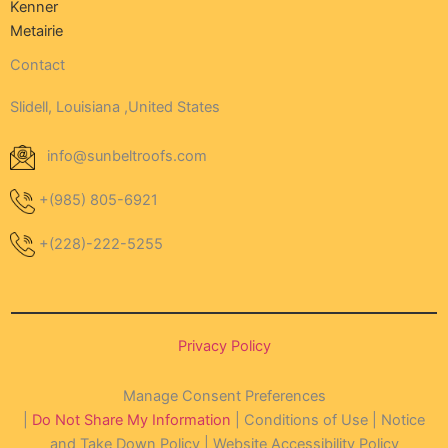
Kenner
Metairie
Contact
Slidell, Louisiana ,United States
info@sunbeltroofs.com
+(985) 805-6921
+(228)-222-5255
Privacy Policy
Manage Consent Preferences
|
Do Not Share My Information
| Conditions of Use | Notice
and Take Down Policy | Website Accessibility Policy