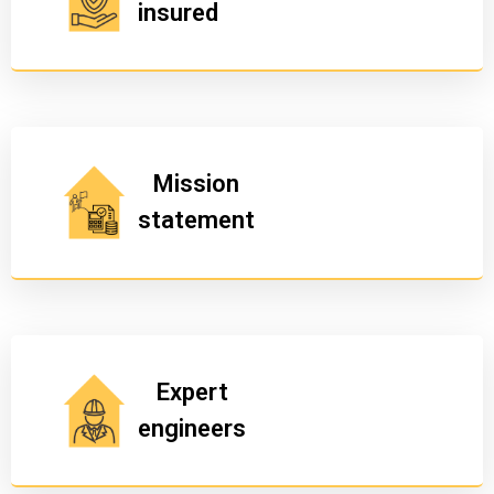
insured
Mission
statement
Expert
engineers