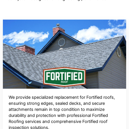
We provide specialized replacement for Fortified roofs,
ensuring strong edges, sealed decks, and secure
attachments remain in top condition to maximize
durability and protection with professional Fortified
Roofing services and comprehensive Fortified roof
inspection solutions.