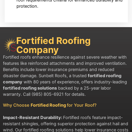
protection.
Fortified Roofing
Company
Fortified roofs enhance resilience against severe weather with
features like reinforced attachments and improved ventilation.
Benefits include lower insurance premiums and reduced
disaster damage. Sunbelt Roofs, a trusted
fortified roofing
company
with 80 years of experience, offers industry-leading
fortified roofing solutions
backed by a 25-year labor
warranty. Call (985) 805-6921 for details.
Why Choose
Fortified Roofing
for Your Roof?
Impact-Resistant Durability:
Fortified roofs feature impact-
resistant shingles, offering superior protection against hail and
wind. Our fortified roofing solutions help lower insurance costs