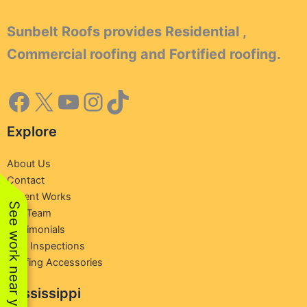
Sunbelt Roofs provides Residential ,
Commercial roofing and Fortified roofing.
Explore
About Us
Contact
Recent Works
See work near you
Our Team
Testimonials
Free Inspections
Roofing Accessories
Mississippi