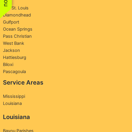
Bay St. Louis
Diamondhead
Gulfport
Ocean Springs
Pass Christian
West Bank
Jackson
Hattiesburg
Biloxi
Pascagoula
Service Areas
Mississippi
Louisiana
Louisiana
Bayou Parishes