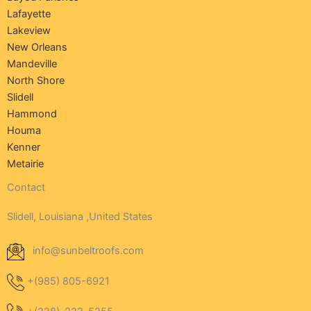
Lafayette
Lakeview
New Orleans
Mandeville
North Shore
Slidell
Hammond
Houma
Kenner
Metairie
Contact
Slidell, Louisiana ,United States
info@sunbeltroofs.com
+(985) 805-6921