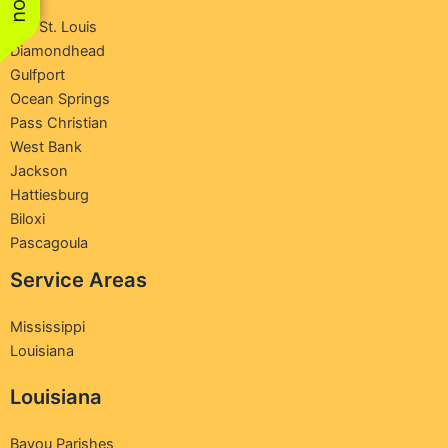
Bay St. Louis
Diamondhead
Gulfport
Ocean Springs
Pass Christian
West Bank
Jackson
Hattiesburg
Biloxi
Pascagoula
Service Areas
Mississippi
Louisiana
Louisiana
Bayou Parishes