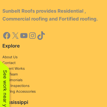
Sunbelt Roofs provides Residential ,
Commercial roofing and Fortified roofing.
Explore
About Us
Contact
Recent Works
See work near you
Our Team
Testimonials
Free Inspections
Roofing Accessories
Mississippi