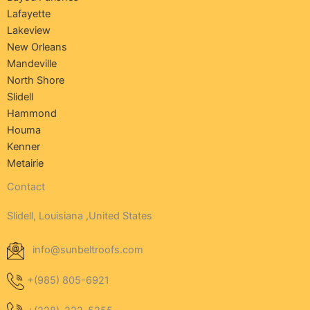
Lafayette
Lakeview
New Orleans
Mandeville
North Shore
Slidell
Hammond
Houma
Kenner
Metairie
Contact
Slidell, Louisiana ,United States
info@sunbeltroofs.com
+(985) 805-6921