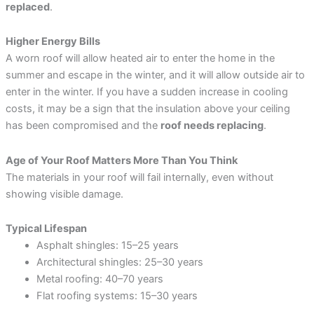
replaced
.
Higher Energy Bills
A worn roof will allow heated air to enter the home in the
summer and escape in the winter, and it will allow outside air to
enter in the winter. If you have a sudden increase in cooling
costs, it may be a sign that the insulation above your ceiling
has been compromised and the
roof needs replacing
.
Age of Your Roof Matters More Than You Think
The materials in your roof will fail internally, even without
showing visible damage.
Typical Lifespan
Asphalt shingles: 15–25 years
Architectural shingles: 25–30 years
Metal roofing: 40–70 years
Flat roofing systems: 15–30 years