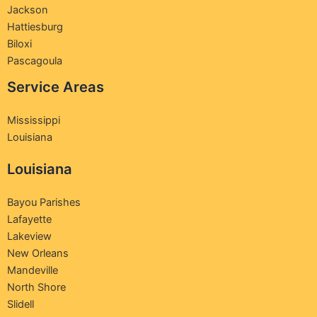
Jackson
Hattiesburg
Biloxi
Pascagoula
Service Areas
Mississippi
Louisiana
Louisiana
Bayou Parishes
Lafayette
Lakeview
New Orleans
Mandeville
North Shore
Slidell