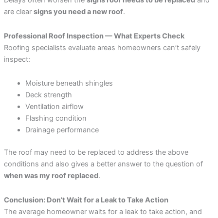
Delays often worsen the
signs roof needs to be replaced
and
are clear
signs you need a new roof
.
Professional Roof Inspection — What Experts Check
Roofing specialists evaluate areas homeowners can’t safely
inspect:
Moisture beneath shingles
Deck strength
Ventilation airflow
Flashing condition
Drainage performance
The roof may need to be replaced to address the above
conditions and also gives a better answer to the question of
when was my roof replaced
.
Conclusion: Don’t Wait for a Leak to Take Action
The average homeowner waits for a leak to take action, and