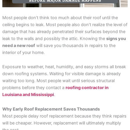
incredible service at a
me on the different roof
amazing
competitive price. They
material companies to
throug
were always responsive
make sure that I chose
pr
and straight forward,
the very best roof. He
answ
Most people don’t think too much about their roof until the
Rebekah Teesdale
Terrie Hughes
J
and I have never seen a
was on time for our
questi
ceiling begins to leak. Most people also don’t realize the level of
roofer clean up so
appointment and
be mo
thoughtfully.
provide materials to
Rene a
damage that has already penetrated their surfaces beyond the
help me make the right
the r
leak to the walls and possibly the attic. Knowing the
signs you
choice on the type and
pleas
need a new roof
will save you thousands in repairs to the
color roof I was
roo
selecting. His crew
recomm
interior of your home.
showed up on time and
e
had my old roof off and
my new roof on in 1
Exposure to weather, heat, humidity, and easy storms all break
day. They protected my
down roofing systems. Waiting for visible damage is already
property and cleaned
everything up before
waiting too long. Most people wait until serious structural
they left. They were
problems before they contact a
roofing contractor in
respectful of my
Louisiana and Mississippi
.
property and my
neighbors. My new roof
is beautiful! I highly
Why Early Roof Replacement Saves Thousands
recommend Sunbelt
Roofs to anyone
Most people delay roof replacement because they think repairs
planning to replace their
will be cheaper. However, replacement will ultimately multiply
roof. Terrie H.
the cost.