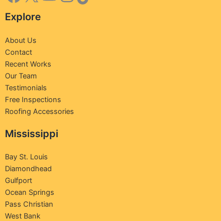
Explore
About Us
Contact
Recent Works
Our Team
Testimonials
Free Inspections
Roofing Accessories
Mississippi
Bay St. Louis
Diamondhead
Gulfport
Ocean Springs
Pass Christian
West Bank