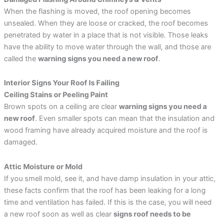
When the flashing is moved, the roof opening becomes
unsealed. When they are loose or cracked, the roof becomes
penetrated by water in a place that is not visible. Those leaks
have the ability to move water through the wall, and those are
called the
warning signs you need a new roof
.
Interior Signs Your Roof Is Failing
Ceiling Stains or Peeling Paint
Brown spots on a ceiling are clear
warning signs you need a
new roof
. Even smaller spots can mean that the insulation and
wood framing have already acquired moisture and the roof is
damaged.
Attic Moisture or Mold
If you smell mold, see it, and have damp insulation in your attic,
these facts confirm that the roof has been leaking for a long
time and ventilation has failed. If this is the case, you will need
a new roof soon as well as clear
signs roof needs to be