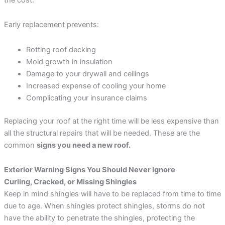
Early replacement prevents:
Rotting roof decking
Mold growth in insulation
Damage to your drywall and ceilings
Increased expense of cooling your home
Complicating your insurance claims
Replacing your roof at the right time will be less expensive than
all the structural repairs that will be needed. These are the
common
signs you need a new roof.
Exterior Warning Signs You Should Never Ignore
Curling, Cracked, or Missing Shingles
Keep in mind shingles will have to be replaced from time to time
due to age. When shingles protect shingles, storms do not
have the ability to penetrate the shingles, protecting the