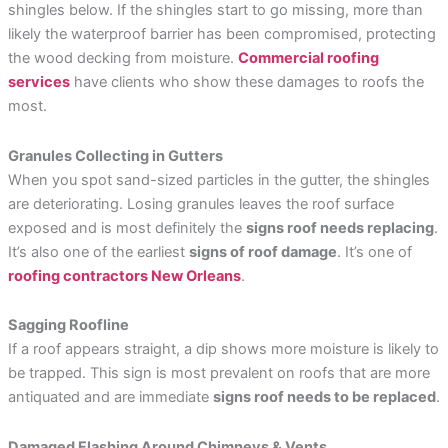
shingles below. If the shingles start to go missing, more than
likely the waterproof barrier has been compromised, protecting
the wood decking from moisture.
Commercial roofing
services
have clients who show these damages to roofs the
most.
Granules Collecting in Gutters
When you spot sand-sized particles in the gutter, the shingles
are deteriorating. Losing granules leaves the roof surface
exposed and is most definitely the
signs roof needs replacing
.
It’s also one of the earliest
signs of roof damage
. It’s one of
roofing contractors New Orleans
.
Sagging Roofline
If a roof appears straight, a dip shows more moisture is likely to
be trapped. This sign is most prevalent on roofs that are more
antiquated and are immediate
signs roof needs to be replaced
.
Damaged Flashing Around Chimneys & Vents