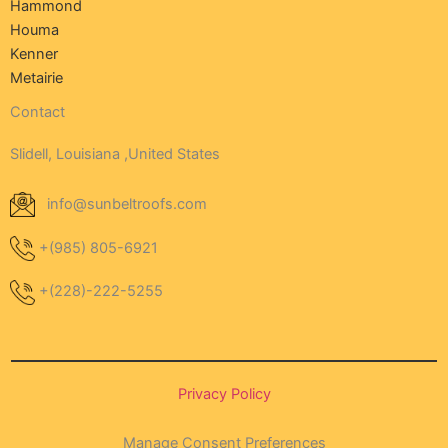
Hammond
Houma
Kenner
Metairie
Contact
Slidell, Louisiana ,United States
info@sunbeltroofs.com
+(985) 805-6921
+(228)-222-5255
Privacy Policy
Manage Consent Preferences