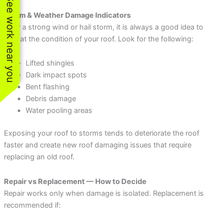
See work near you
Storm & Weather Damage Indicators
After a strong wind or hail storm, it is always a good idea to
look at the condition of your roof. Look for the following:
Lifted shingles
Dark impact spots
Bent flashing
Debris damage
Water pooling areas
Exposing your roof to storms tends to deteriorate the roof
faster and create new roof damaging issues that require
replacing an old roof.
Repair vs Replacement — How to Decide
Repair works only when damage is isolated. Replacement is
recommended if: