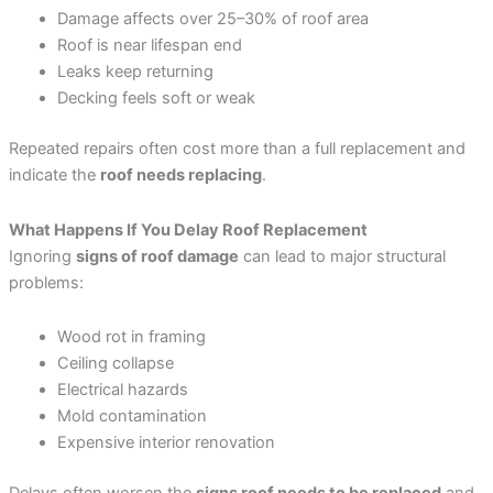
Damage affects over 25–30% of roof area
Roof is near lifespan end
Leaks keep returning
Decking feels soft or weak
Repeated repairs often cost more than a full replacement and
indicate the
roof needs replacing
.
What Happens If You Delay Roof Replacement
Ignoring
signs of roof damage
can lead to major structural
problems:
Wood rot in framing
Ceiling collapse
Electrical hazards
Mold contamination
Expensive interior renovation