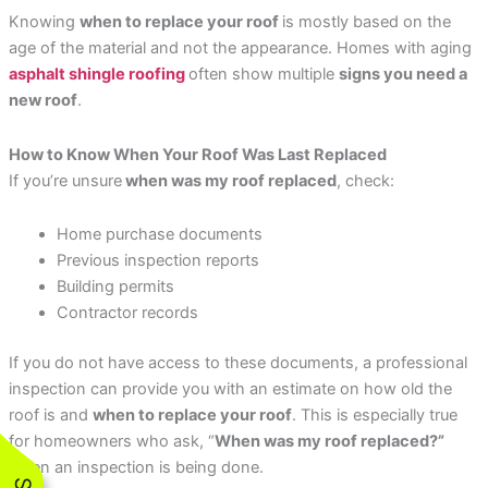
Knowing
when to replace your roof
is mostly based on the
age of the material and not the appearance. Homes with aging
asphalt shingle roofing
often show multiple
signs you need a
new roof
.
How to Know When Your Roof Was Last Replaced
If you’re unsure
when was my roof replaced
, check:
Home purchase documents
Previous inspection reports
Building permits
Contractor records
If you do not have access to these documents, a professional
inspection can provide you with an estimate on how old the
roof is and
when to replace your roof
. This is especially true
for homeowners who ask, “
When was my roof replaced?”
when an inspection is being done.