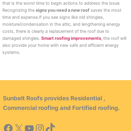
that is the worst time to begin actions to address the issue.
Recognizing the
signs you need a new roof
saves the most
time and expense.If you see signs like old shingles,
moisture/condensation in the attic, and lengthening energy
costs, there is clearly a replacement of the roof due to
damaged shingles.
Smart roofing improvements
,
the roof will
also provide your home with new safe and efficient energy
systems.
Sunbelt Roofs provides Residential ,
Commercial roofing and Fortified roofing.