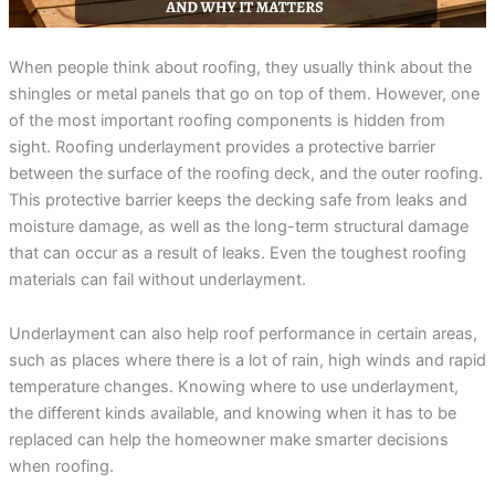
incredible service at a
me on the different roof
amazing
competitive price. They
material companies to
throug
were always responsive
make sure that I chose
pr
and straight forward,
the very best roof. He
answ
When people think about roofing, they usually think about the
Rebekah Teesdale
Terrie Hughes
J
and I have never seen a
was on time for our
questi
shingles or metal panels that go on top of them. However, one
roofer clean up so
appointment and
be mo
thoughtfully.
provide materials to
Rene a
of the most important roofing components is hidden from
help me make the right
the r
sight. Roofing underlayment provides a protective barrier
choice on the type and
pleas
between the surface of the roofing deck, and the outer roofing.
color roof I was
roo
selecting. His crew
recomm
This protective barrier keeps the decking safe from leaks and
showed up on time and
e
moisture damage, as well as the long-term structural damage
had my old roof off and
my new roof on in 1
that can occur as a result of leaks. Even the toughest roofing
day. They protected my
materials can fail without underlayment.
property and cleaned
everything up before
they left. They were
Underlayment can also help roof performance in certain areas,
respectful of my
such as places where there is a lot of rain, high winds and rapid
property and my
neighbors. My new roof
temperature changes. Knowing where to use underlayment,
is beautiful! I highly
the different kinds available, and knowing when it has to be
recommend Sunbelt
Roofs to anyone
replaced can help the homeowner make smarter decisions
planning to replace their
when roofing.
roof. Terrie H.