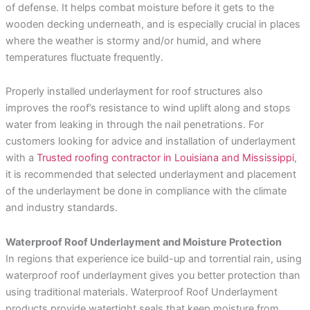
of defense. It helps combat moisture before it gets to the
wooden decking underneath, and is especially crucial in places
where the weather is stormy and/or humid, and where
temperatures fluctuate frequently.
Properly installed underlayment for roof structures also
improves the roof’s resistance to wind uplift along and stops
water from leaking in through the nail penetrations. For
customers looking for advice and installation of underlayment
with a
Trusted roofing contractor in Louisiana and Mississippi
,
it is recommended that selected underlayment and placement
of the underlayment be done in compliance with the climate
and industry standards.
Waterproof Roof Underlayment and Moisture Protection
In regions that experience ice build-up and torrential rain, using
waterproof roof underlayment gives you better protection than
using traditional materials. Waterproof Roof Underlayment
products provide watertight seals that keep moisture from