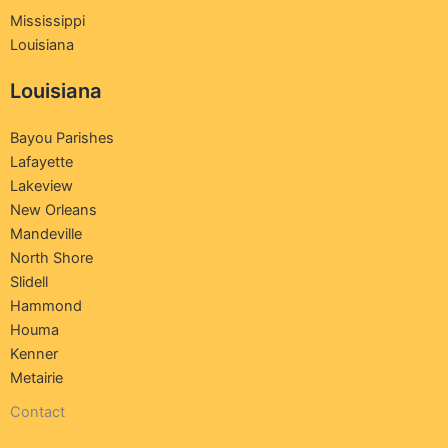
Mississippi
Louisiana
Louisiana
Bayou Parishes
Lafayette
Lakeview
New Orleans
Mandeville
North Shore
Slidell
Hammond
Houma
Kenner
Metairie
Contact