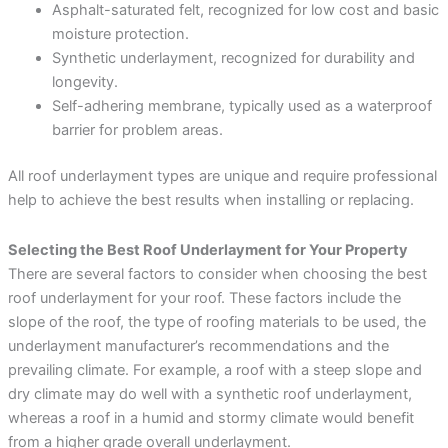
Asphalt-saturated felt, recognized for low cost and basic
moisture protection.
Synthetic underlayment, recognized for durability and
longevity.
Self-adhering membrane, typically used as a waterproof
barrier for problem areas.
All roof underlayment types are unique and require professional
help to achieve the best results when installing or replacing.
Selecting the Best Roof Underlayment for Your Property
There are several factors to consider when choosing the best
roof underlayment for your roof. These factors include the
slope of the roof, the type of roofing materials to be used, the
underlayment manufacturer’s recommendations and the
prevailing climate. For example, a roof with a steep slope and
dry climate may do well with a synthetic roof underlayment,
whereas a roof in a humid and stormy climate would benefit
from a higher grade overall underlayment.