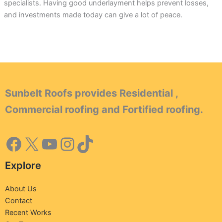
specialists. Having good underlayment helps prevent losses,
and investments made today can give a lot of peace.
Sunbelt Roofs provides Residential ,
Commercial roofing and Fortified roofing.
Explore
About Us
Contact
Recent Works