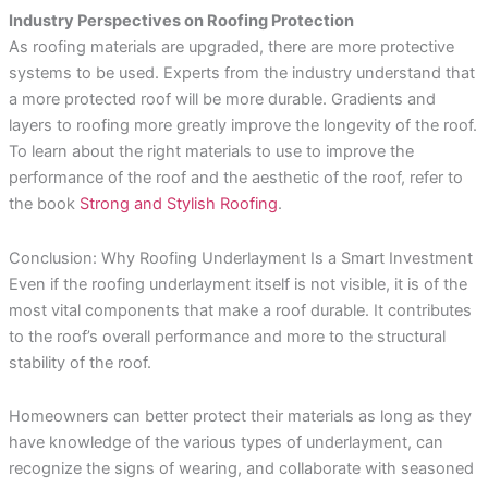
Industry Perspectives on Roofing Protection
As roofing materials are upgraded, there are more protective
systems to be used. Experts from the industry understand that
a more protected roof will be more durable. Gradients and
layers to roofing more greatly improve the longevity of the roof.
To learn about the right materials to use to improve the
performance of the roof and the aesthetic of the roof, refer to
the book
Strong and Stylish Roofing
.
Conclusion: Why Roofing Underlayment Is a Smart Investment
Even if the roofing underlayment itself is not visible, it is of the
most vital components that make a roof durable. It contributes
to the roof’s overall performance and more to the structural
stability of the roof.
Homeowners can better protect their materials as long as they
have knowledge of the various types of underlayment, can
recognize the signs of wearing, and collaborate with seasoned