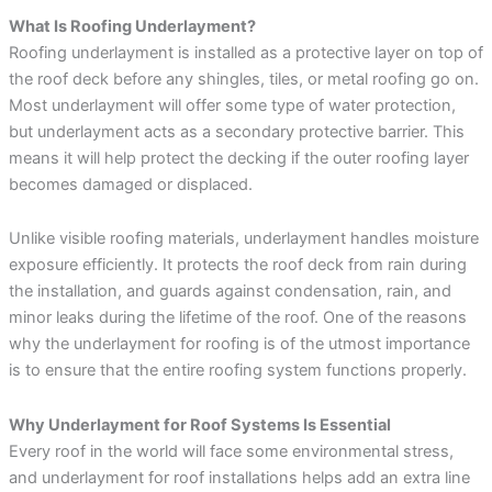
What Is Roofing Underlayment?
Roofing underlayment is installed as a protective layer on top of
the roof deck before any shingles, tiles, or metal roofing go on.
Most underlayment will offer some type of water protection,
but underlayment acts as a secondary protective barrier. This
means it will help protect the decking if the outer roofing layer
becomes damaged or displaced.
Unlike visible roofing materials, underlayment handles moisture
exposure efficiently. It protects the roof deck from rain during
the installation, and guards against condensation, rain, and
minor leaks during the lifetime of the roof. One of the reasons
why the underlayment for roofing is of the utmost importance
is to ensure that the entire roofing system functions properly.
Why Underlayment for Roof Systems Is Essential
Every roof in the world will face some environmental stress,
and underlayment for roof installations helps add an extra line