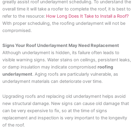
greatly assist roof underlayment scheduling. To understand the
overall time it will take a roofer to complete the roof, it is best to
refer to the resource:
How Long Does It Take to Install a Roof?
With proper scheduling, the roofing underlayment will not be
compromised.
Signs Your Roof Underlayment May Need Replacement
Although underlayment is hidden, its failure often leads to
visible warning signs. Water stains on ceilings, persistent leaks,
or damp insulation may indicate compromised
roofing
underlayment
. Aging roofs are particularly vulnerable, as
underlayment materials can deteriorate over time.
Upgrading roofs and replacing old underlayment helps avoid
new structural damage. New signs can cause old damage that
can be very expensive to fix, so at the time of signs
replacement and inspection is very important to the longevity
of the roof.