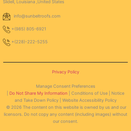
Slidell, Louisiana ,United States
info@sunbeltroofs.com
+(985) 805-6921
+(228)-222-5255
Privacy Policy
Manage Consent Preferences
|
Do Not Share My Information
| Conditions of Use | Notice
and Take Down Policy | Website Accessibility Policy
© 2026 The content on this website is owned by us and our
licensors. Do not copy any content (including images) without
our consent.