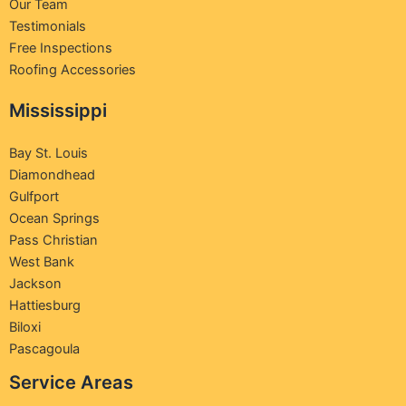
Our Team
Testimonials
Free Inspections
Roofing Accessories
Mississippi
Bay St. Louis
Diamondhead
Gulfport
Ocean Springs
Pass Christian
West Bank
Jackson
Hattiesburg
Biloxi
Pascagoula
Service Areas