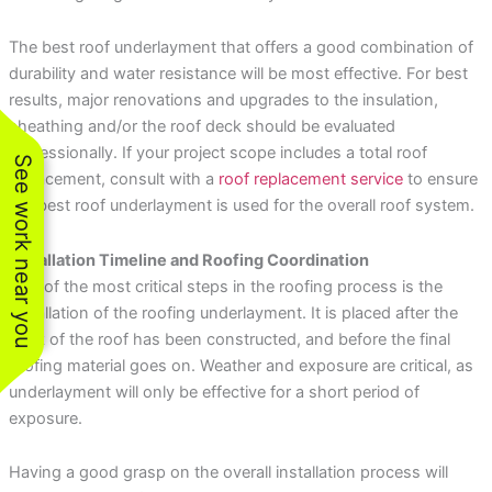
The best roof underlayment that offers a good combination of
durability and water resistance will be most effective. For best
results, major renovations and upgrades to the insulation,
sheathing and/or the roof deck should be evaluated
professionally. If your project scope includes a total roof
See work near you
replacement, consult with a
roof replacement service
to ensure
the best roof underlayment is used for the overall roof system.
Installation Timeline and Roofing Coordination
One of the most critical steps in the roofing process is the
installation of the roofing underlayment. It is placed after the
deck of the roof has been constructed, and before the final
roofing material goes on. Weather and exposure are critical, as
underlayment will only be effective for a short period of
exposure.
Having a good grasp on the overall installation process will