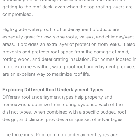
getting to the roof deck, even when the top roofing layers are
compromised.
High-grade waterproof roof underlayment products are
especially great for low-slope roofs, valleys, and chimney/vent
areas. It provides an extra layer of protection from leaks. It also
prevents and protects roof space from the damage of mold,
rotting wood, and deteriorating insulation. For homes located in
more extreme weather, waterproof roof underlayment products
are an excellent way to maximize roof life.
Exploring Different Roof Underlayment Types
Different roof underlayment types help property and
homeowners optimize their roofing systems. Each of the
distinct types, when combined with a specific budget, roof
design, and climate, provides a unique set of advantages.
The three most Roof common underlayment types are: