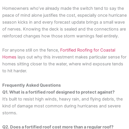
Homeowners who’ve already made the switch tend to say the
peace of mind alone justifies the cost, especially once hurricane
season kicks in and every forecast update brings a small wave
of nerves. Knowing the deck is sealed and the connections are
reinforced changes how those storm warnings feel entirely.
For anyone still on the fence,
Fortified Roofing for Coastal
Homes
lays out why this investment makes particular sense for
homes sitting closer to the water, where wind exposure tends
to hit harder.
Frequently Asked Questions
Q1. What is a fortified roof designed to protect against?
It’s built to resist high winds, heavy rain, and flying debris, the
kind of damage most common during hurricanes and severe
storms.
Q2. Does a fortified roof cost more than a regular roof?