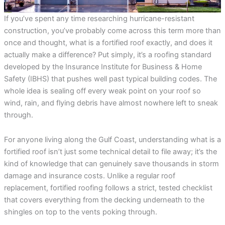
incredible service at a
me on the different roof
amazing
competitive price. They
material companies to
throug
If you’ve spent any time researching hurricane-resistant
were always responsive
make sure that I chose
pr
and straight forward,
the very best roof. He
answ
construction, you’ve probably come across this term more than
Rebekah Teesdale
Terrie Hughes
J
and I have never seen a
was on time for our
questi
once and thought, what is a fortified roof exactly, and does it
roofer clean up so
appointment and
be mo
thoughtfully.
provide materials to
Rene a
actually make a difference? Put simply, it’s a roofing standard
help me make the right
the r
developed by the Insurance Institute for Business & Home
choice on the type and
pleas
Safety (IBHS) that pushes well past typical building codes. The
color roof I was
roo
selecting. His crew
recomm
whole idea is sealing off every weak point on your roof so
showed up on time and
e
wind, rain, and flying debris have almost nowhere left to sneak
had my old roof off and
my new roof on in 1
through.
day. They protected my
property and cleaned
everything up before
For anyone living along the Gulf Coast, understanding what is a
they left. They were
fortified roof isn’t just some technical detail to file away; it’s the
respectful of my
kind of knowledge that can genuinely save thousands in storm
property and my
neighbors. My new roof
damage and insurance costs. Unlike a regular roof
is beautiful! I highly
replacement, fortified roofing follows a strict, tested checklist
recommend Sunbelt
Roofs to anyone
that covers everything from the decking underneath to the
planning to replace their
shingles on top to the vents poking through.
roof. Terrie H.