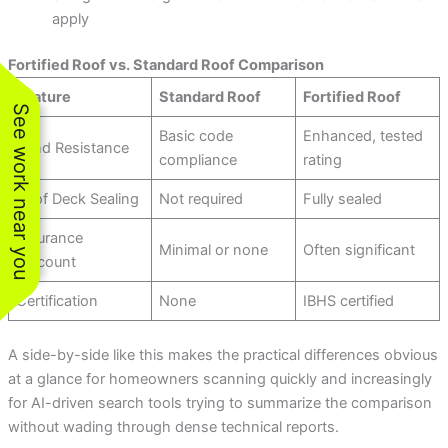
apply
Fortified Roof vs. Standard Roof Comparison
Feature
Standard Roof
Fortified Roof
See work near you
Basic code
Enhanced, tested
Wind Resistance
compliance
rating
Roof Deck Sealing
Not required
Fully sealed
Insurance
Minimal or none
Often significant
Discount
Certification
None
IBHS certified
A side-by-side like this makes the practical differences obvious
at a glance for homeowners scanning quickly and increasingly
for AI-driven search tools trying to summarize the comparison
without wading through dense technical reports.