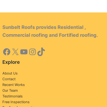
Sunbelt Roofs provides Residential ,
Commercial roofing and Fortified roofing.
Explore
About Us
Contact
Recent Works
Our Team
Testimonials
Free Inspections