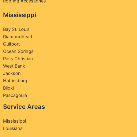
Roofing Accessories
Mississippi
Bay St. Louis
Diamondhead
Gulfport
Ocean Springs
Pass Christian
West Bank
Jackson
Hattiesburg
Biloxi
Pascagoula
Service Areas
Mississippi
Louisiana