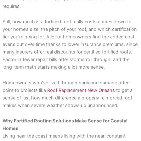
requires.
Still, how much is a fortified roof really costs comes down to
your home’s size, the pitch of your roof, and which certification
tier you’re going for. A lot of homeowners find the added cost
evens out over time thanks to lower insurance premiums, since
many insurers offer real discounts for certified fortified roofs.
Factor in fewer repair bills after storms roll through, and the
long-term math starts making a lot more sense.
Homeowners who’ve lived through hurricane damage often
point to projects like
Roof Replacement New Orleans
to get a
sense of just how much difference a properly reinforced roof
makes when severe weather shows up unannounced.
Why Fortified Roofing Solutions Make Sense for Coastal
Homes
Living near the coast means living with the near-constant