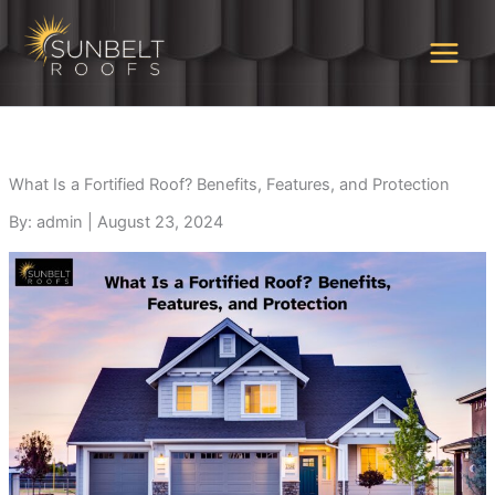
Skip
to
content
What Is a Fortified Roof? Benefits, Features, and Protection
By: admin
|
August 23, 2024
Highly recommend!
Rene Brignac is
Grea
Sunbelt provided
awesome. He educated
overa