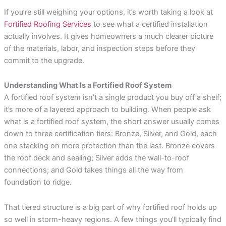
If you’re still weighing your options, it’s worth taking a look at
Fortified Roofing Services
to see what a certified installation
actually involves. It gives homeowners a much clearer picture
of the materials, labor, and inspection steps before they
commit to the upgrade.
Understanding What Is a Fortified Roof System
A fortified roof system isn’t a single product you buy off a shelf;
it’s more of a layered approach to building. When people ask
what is a fortified roof system, the short answer usually comes
down to three certification tiers: Bronze, Silver, and Gold, each
one stacking on more protection than the last. Bronze covers
the roof deck and sealing; Silver adds the wall-to-roof
connections; and Gold takes things all the way from
foundation to ridge.
That tiered structure is a big part of why fortified roof holds up
so well in storm-heavy regions. A few things you’ll typically find