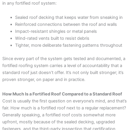
in any fortified roof system:
Sealed roof decking that keeps water from sneaking in
Reinforced connections between the roof and walls
Impact-resistant shingles or metal panels
Wind-rated vents built to resist debris
Tighter, more deliberate fastening patterns throughout
Since every part of the system gets tested and documented, a
fortified roofing system carries a level of accountability that a
standard roof just doesn’t offer. It’s not only built stronger; it’s
proven stronger, on paper and in practice.
How Much Is a Fortified Roof Compared to a Standard Roof
Cost is usually the first question on everyone’s mind, and that’s
fair. How much is a fortified roof next to a regular replacement?
Generally speaking, a fortified roof costs somewhat more
upfront, mostly because of the sealed decking, upgraded
fasteners, and the third-party inspection that certification