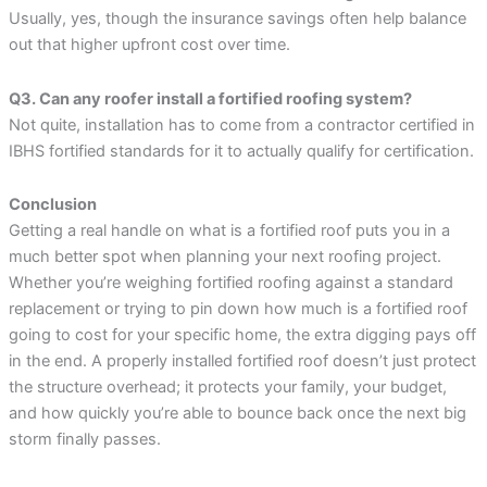
Usually, yes, though the insurance savings often help balance
out that higher upfront cost over time.
Q3. Can any roofer install a fortified roofing system?
Not quite, installation has to come from a contractor certified in
IBHS fortified standards for it to actually qualify for certification.
Conclusion
Getting a real handle on what is a fortified roof puts you in a
much better spot when planning your next roofing project.
Whether you’re weighing fortified roofing against a standard
replacement or trying to pin down how much is a fortified roof
going to cost for your specific home, the extra digging pays off
in the end. A properly installed fortified roof doesn’t just protect
the structure overhead; it protects your family, your budget,
and how quickly you’re able to bounce back once the next big
storm finally passes.