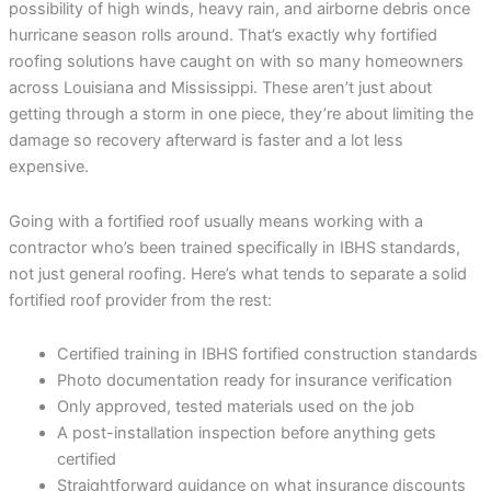
possibility of high winds, heavy rain, and airborne debris once
hurricane season rolls around. That’s exactly why fortified
roofing solutions have caught on with so many homeowners
across Louisiana and Mississippi. These aren’t just about
getting through a storm in one piece, they’re about limiting the
damage so recovery afterward is faster and a lot less
expensive.
Going with a fortified roof usually means working with a
contractor who’s been trained specifically in IBHS standards,
not just general roofing. Here’s what tends to separate a solid
fortified roof provider from the rest:
Certified training in IBHS fortified construction standards
Photo documentation ready for insurance verification
Only approved, tested materials used on the job
A post-installation inspection before anything gets
certified
Straightforward guidance on what insurance discounts