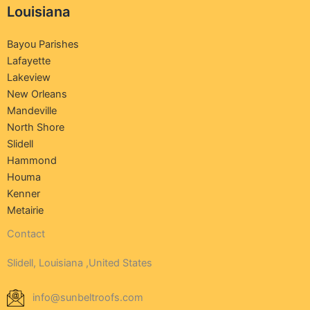
Louisiana
Bayou Parishes
Lafayette
Lakeview
New Orleans
Mandeville
North Shore
Slidell
Hammond
Houma
Kenner
Metairie
Contact
Slidell, Louisiana ,United States
info@sunbeltroofs.com