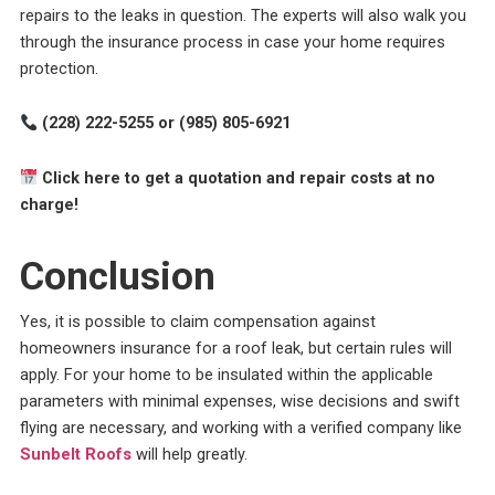
repairs to the leaks in question. The experts will also walk you
through the insurance process in case your home requires
protection.
(228) 222-5255 or (985) 805-6921
Click here to get a quotation and repair costs at no
charge!
Conclusion
Yes, it is possible to claim compensation against
homeowners insurance for a roof leak, but certain rules will
apply. For your home to be insulated within the applicable
parameters with minimal expenses, wise decisions and swift
flying are necessary, and working with a verified company like
Sunbelt Roofs
will help greatly.