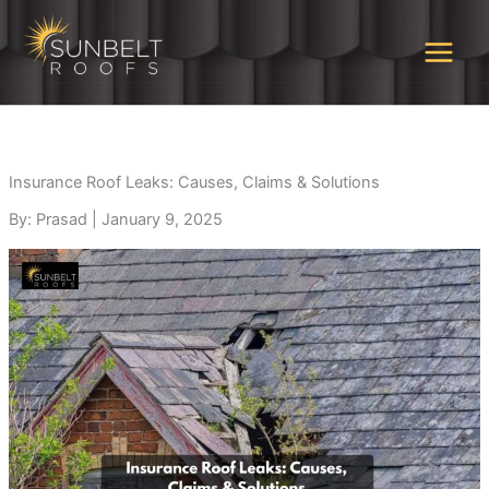
Skip
to
content
Insurance Roof Leaks: Causes, Claims & Solutions
By: Prasad
|
January 9, 2025
Highly recommend!
Rene Brignac is
Grea
Sunbelt provided
awesome. He educated
overa