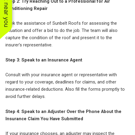
See work near you
Step 2: Try Reaching Out to a Professional for Air
Conditioning Repair
Seek the assistance of Sunbelt Roofs for assessing the
situation and offer a bid to do the job. The team will also
capture the condition of the roof and present it to the
insurer’s representative.
Step 3: Speak to an Insurance Agent
Consult with your insurance agent or representative with
regard to your coverage, deadlines for claims, and other
insurance-related deductions. Also fill the forms promptly to
avoid further delays.
Step 4: Speak to an Adjuster Over the Phone About the
Insurance Claim You Have Submitted
If your insurance chooses, an adjuster may inspect the