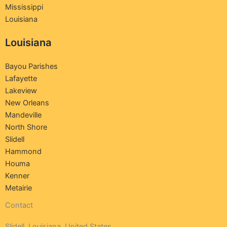
Mississippi
Louisiana
Louisiana
Bayou Parishes
Lafayette
Lakeview
New Orleans
Mandeville
North Shore
Slidell
Hammond
Houma
Kenner
Metairie
Contact
Slidell, Louisiana ,United States