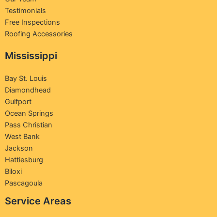
Testimonials
Free Inspections
Roofing Accessories
Mississippi
Bay St. Louis
Diamondhead
Gulfport
Ocean Springs
Pass Christian
West Bank
Jackson
Hattiesburg
Biloxi
Pascagoula
Service Areas