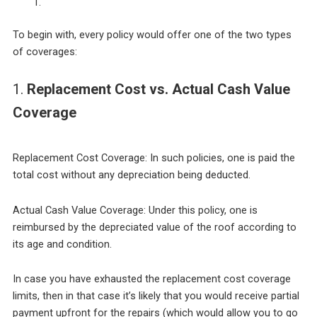
To begin with, every policy would offer one of the two types
of coverages:
1.
Replacement Cost vs. Actual Cash Value
Coverage
Replacement Cost Coverage: In such policies, one is paid the
total cost without any depreciation being deducted.
Actual Cash Value Coverage: Under this policy, one is
reimbursed by the depreciated value of the roof according to
its age and condition.
In case you have exhausted the replacement cost coverage
limits, then in that case it’s likely that you would receive partial
payment upfront for the repairs (which would allow you to go