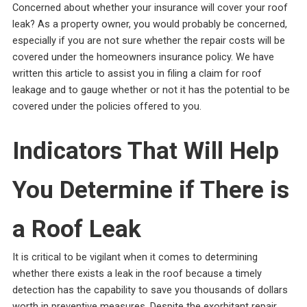
Concerned about whether your insurance will cover your roof
leak? As a property owner, you would probably be concerned,
especially if you are not sure whether the repair costs will be
covered under the homeowners insurance policy. We have
written this article to assist you in filing a claim for roof
leakage and to gauge whether or not it has the potential to be
covered under the policies offered to you.
Indicators That Will Help
You Determine if There is
a Roof Leak
It is critical to be vigilant when it comes to determining
whether there exists a leak in the roof because a timely
detection has the capability to save you thousands of dollars
worth in preventive measures. Despite the exorbitant repair