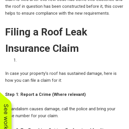
the roof in question has been constructed before it, this cover
helps to ensure compliance with the new requirements.
Filing a Roof Leak
Insurance Claim
In case your property’s roof has sustained damage, here is
how you can file a claim for it:
Step 1: Report a Crime (Where relevant)
If vandalism causes damage, call the police and bring your
case number for your claim.