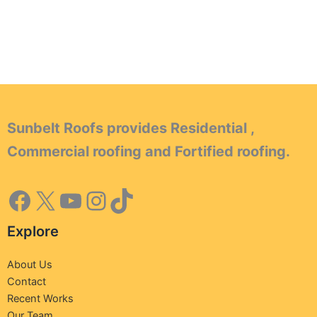
Sunbelt Roofs provides Residential ,
Commercial roofing and Fortified roofing.
Explore
About Us
Contact
Recent Works
Our Team