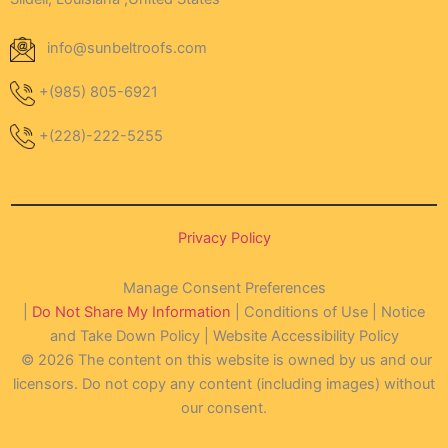
info@sunbeltroofs.com
+(985) 805-6921
+(228)-222-5255
Privacy Policy
Manage Consent Preferences
|
Do Not Share My Information
| Conditions of Use | Notice
and Take Down Policy | Website Accessibility Policy
© 2026 The content on this website is owned by us and our
licensors. Do not copy any content (including images) without
our consent.