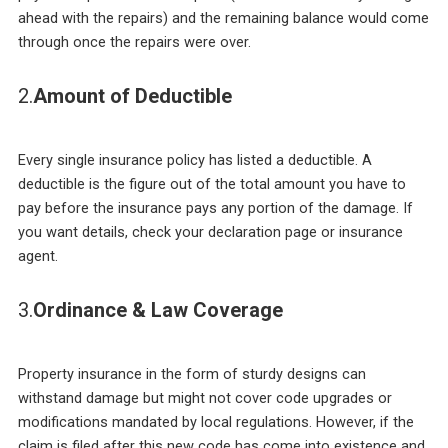
ahead with the repairs) and the remaining balance would come
through once the repairs were over.
2.
Amount of Deductible
Every single insurance policy has listed a deductible. A
deductible is the figure out of the total amount you have to
pay before the insurance pays any portion of the damage. If
you want details, check your declaration page or insurance
agent.
3.
Ordinance & Law Coverage
Property insurance in the form of sturdy designs can
withstand damage but might not cover code upgrades or
modifications mandated by local regulations. However, if the
claim is filed after this new code has come into existence and