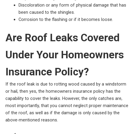
Discoloration or any form of physical damage that has
been caused to the shingles.
Corrosion to the flashing or if it becomes loose.
Are Roof Leaks Covered
Under Your Homeowners
Insurance Policy?
If the roof leak is due to rotting wood caused by a windstorm
or hail, then yes, the homeowners insurance policy has the
capability to cover the leaks. However, the only catches are,
most importantly, that you cannot neglect proper maintenance
of the roof, as well as if the damage is only caused by the
above-mentioned reasons.