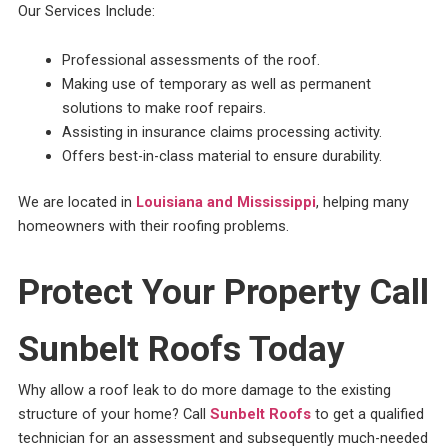
Our Services Include:
Professional assessments of the roof.
Making use of temporary as well as permanent
solutions to make roof repairs.
Assisting in insurance claims processing activity.
Offers best-in-class material to ensure durability.
We are located in
Louisiana and Mississippi
, helping many
homeowners with their roofing problems.
Protect Your Property Call
Sunbelt Roofs Today
Why allow a roof leak to do more damage to the existing
structure of your home? Call
Sunbelt Roofs
to get a qualified
technician for an assessment and subsequently much-needed