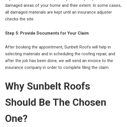
damaged areas of your home and their extent. In some cases,
all damaged materials are kept until an insurance adjuster
checks the site.
Step 5: Provide Documents for Your Claim
After booking the appointment, Sunbelt Roofs will help in
selecting materials and in scheduling the roofing repair, and
after the job has been done, we will send an invoice to the
insurance company in order to complete filing the claim.
Why Sunbelt Roofs
Should Be The Chosen
One?