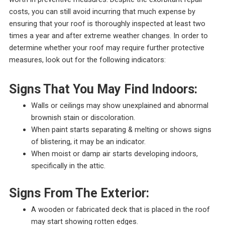
costs, you can still avoid incurring that much expense by
ensuring that your roof is thoroughly inspected at least two
times a year and after extreme weather changes. In order to
determine whether your roof may require further protective
measures, look out for the following indicators:
Signs That You May Find Indoors:
Walls or ceilings may show unexplained and abnormal
brownish stain or discoloration.
When paint starts separating & melting or shows signs
of blistering, it may be an indicator.
When moist or damp air starts developing indoors,
specifically in the attic.
Signs From The Exterior:
A wooden or fabricated deck that is placed in the roof
may start showing rotten edges.