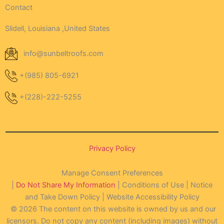
Contact
Slidell, Louisiana ,United States
info@sunbeltroofs.com
+(985) 805-6921
+(228)-222-5255
Privacy Policy
Manage Consent Preferences
|
Do Not Share My Information
| Conditions of Use | Notice
and Take Down Policy | Website Accessibility Policy
© 2026 The content on this website is owned by us and our
licensors. Do not copy any content (including images) without