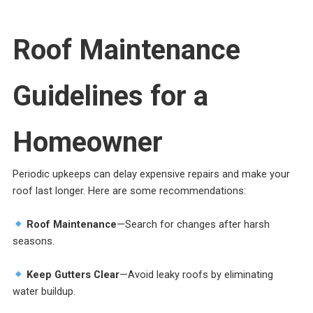
Roof Maintenance
Guidelines for a
Homeowner
Periodic upkeeps can delay expensive repairs and make your
roof last longer. Here are some recommendations:
Roof Maintenance
—Search for changes after harsh
seasons.
Keep Gutters Clear
—Avoid leaky roofs by eliminating
water buildup.