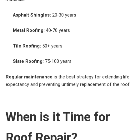
·
Asphalt Shingles:
20-30 years
·
Metal Roofing:
40-70 years
·
Tile Roofing:
50+ years
·
Slate Roofing:
75-100 years
Regular maintenance
is the best strategy for extending life
expectancy and preventing untimely replacement of the roof.
When is it Time for
Roof Repair?