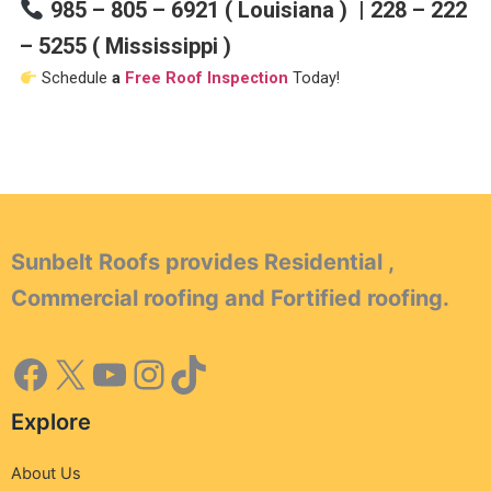
985 – 805 – 6921 ( Louisiana ) | 228 – 222
– 5255 ( Mississippi )
Schedule
a
Free Roof Inspection
Today!
Sunbelt Roofs provides Residential ,
Commercial roofing and Fortified roofing.
Explore
About Us