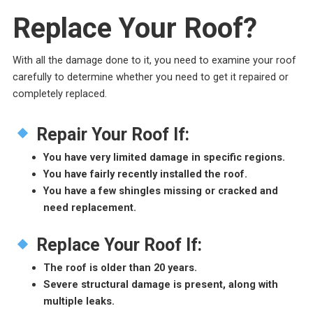
Replace Your Roof?
With all the damage done to it, you need to examine your roof
carefully to determine whether you need to get it repaired or
completely replaced.
Repair Your Roof If:
You have very limited damage in specific regions.
You have fairly recently installed the roof.
You have a few shingles missing or cracked and
need replacement.
Replace Your Roof If:
The roof is older than 20 years.
Severe structural damage is present, along with
multiple leaks.