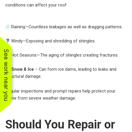
conditions can affect your roof:
Raining—Countless leakages as well as dragging patterns.
Windy—Exposing and shredding of shingles.
See work near you
Hot Seasons—The aging of shingles creating fractures.
Snow & Ice
– Can form ice dams, leading to leaks and
structural damage.
Regular inspections and prompt repairs help protect your
home from severe weather damage.
Should You Repair or