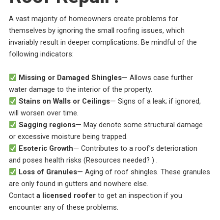
A vast majority of homeowners create problems for
themselves by ignoring the small roofing issues, which
invariably result in deeper complications. Be mindful of the
following indicators:
Missing or Damaged Shingles
— Allows case further
water damage to the interior of the property.
Stains on Walls or Ceilings
— Signs of a leak; if ignored,
will worsen over time.
Sagging regions
— May denote some structural damage
or excessive moisture being trapped.
Esoteric Growth
— Contributes to a roof’s deterioration
and poses health risks (Resources needed? ) .
Loss of Granules
— Aging of roof shingles. These granules
are only found in gutters and nowhere else.
Contact
a licensed roofer
to get an inspection if you
encounter any of these problems.