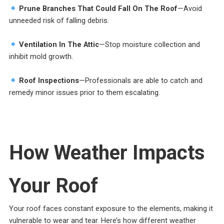
Prune Branches That Could Fall On The Roof
—Avoid
unneeded risk of falling debris.
Ventilation In The Attic
—Stop moisture collection and
inhibit mold growth.
Roof Inspections
—Professionals are able to catch and
remedy minor issues prior to them escalating.
How Weather Impacts
Your Roof
Your roof faces constant exposure to the elements, making it
vulnerable to wear and tear. Here’s how different weather