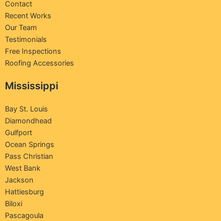
Contact
Recent Works
Our Team
Testimonials
Free Inspections
Roofing Accessories
Mississippi
Bay St. Louis
Diamondhead
Gulfport
Ocean Springs
Pass Christian
West Bank
Jackson
Hattiesburg
Biloxi
Pascagoula