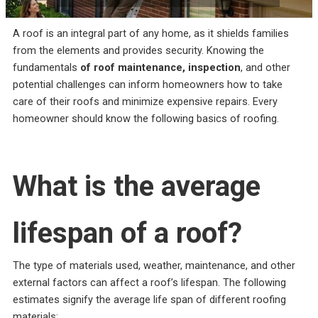
incredible service at a
me on the different roof
amazing
competitive price. They
material companies to
throug
were always responsive
make sure that I chose
pr
A roof is an integral part of any home, as it shields families
and straight forward,
the very best roof. He
answ
Rebekah Teesdale
Terrie Hughes
J
from the elements and provides security. Knowing the
and I have never seen a
was on time for our
questi
roofer clean up so
appointment and
be mo
fundamentals
of roof maintenance, inspection
, and other
thoughtfully.
provide materials to
Rene a
potential challenges can inform homeowners how to take
help me make the right
the r
choice on the type and
pleas
care of their roofs and minimize expensive repairs. Every
color roof I was
roo
homeowner should know the following basics of roofing.
selecting. His crew
recomm
showed up on time and
e
had my old roof off and
my new roof on in 1
day. They protected my
What is the average
property and cleaned
everything up before
they left. They were
respectful of my
lifespan of a roof?
property and my
neighbors. My new roof
is beautiful! I highly
The type of materials used, weather, maintenance, and other
recommend Sunbelt
Roofs to anyone
external factors can affect a roof’s lifespan. The following
planning to replace their
estimates signify the average life span of different roofing
roof. Terrie H.
materials: