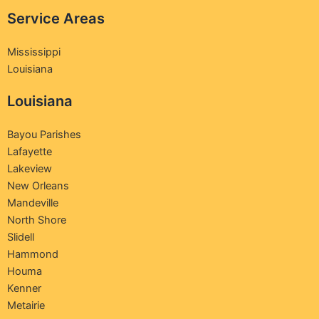
Service Areas
Mississippi
Louisiana
Louisiana
Bayou Parishes
Lafayette
Lakeview
New Orleans
Mandeville
North Shore
Slidell
Hammond
Houma
Kenner
Metairie