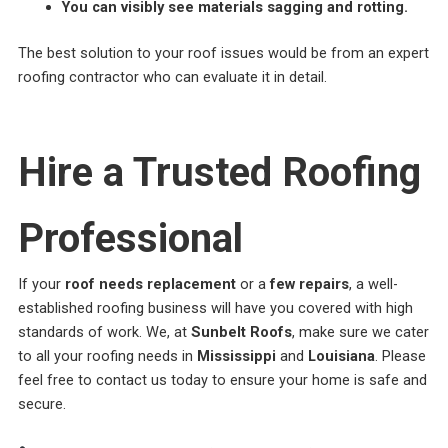
You can visibly see materials sagging and rotting.
The best solution to your roof issues would be from an expert
roofing contractor who can evaluate it in detail.
Hire a Trusted Roofing
Professional
If your
roof needs replacement
or a
few repairs
, a well-
established roofing business will have you covered with high
standards of work. We, at
Sunbelt Roofs
, make sure we cater
to all your roofing needs in
Mississippi
and
Louisiana
. Please
feel free to contact us today to ensure your home is safe and
secure.