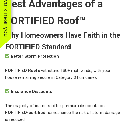
See work near you
Best Advantages of a
FORTIFIED Roof™
Why Homeowners Have Faith in the
FORTIFIED Standard
Better Storm Protection
FORTIFIED Roofs
withstand 130+ mph winds, with your
house remaining secure in Category 3 hurricanes.
Insurance Discounts
The majority of insurers offer premium discounts on
FORTIFIED-certified
homes since the risk of storm damage
is reduced.