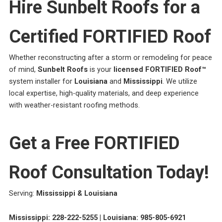
Hire Sunbelt Roofs for a
Certified FORTIFIED Roof
Whether reconstructing after a storm or remodeling for peace
of mind,
Sunbelt Roofs
is your
licensed FORTIFIED Roof™
system installer for
Louisiana
and
Mississippi
. We utilize
local expertise, high-quality materials, and deep experience
with weather-resistant roofing methods.
Get a Free FORTIFIED
Roof Consultation Today!
Serving:
Mississippi & Louisiana
Mississippi: 228-222-5255 | Louisiana: 985-805-6921