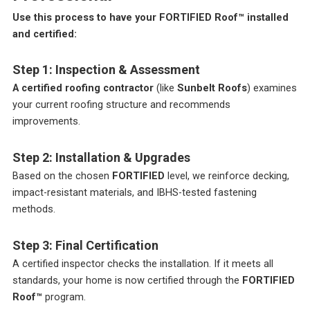
Use this process to have your FORTIFIED Roof™ installed
and certified:
Step 1: Inspection & Assessment
A certified roofing contractor
(like
Sunbelt Roofs
) examines
your current roofing structure and recommends
improvements.
Step 2: Installation & Upgrades
Based on the chosen
FORTIFIED
level, we reinforce decking,
impact-resistant materials, and IBHS-tested fastening
methods.
Step 3: Final Certification
A certified inspector checks the installation. If it meets all
standards, your home is now certified through the
FORTIFIED
Roof™
program.