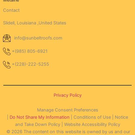
Metairie
Contact
Slidell, Louisiana ,United States
info@sunbeltroofs.com
+(985) 805-6921
+(228)-222-5255
Privacy Policy
Manage Consent Preferences
|
Do Not Share My Information
| Conditions of Use | Notice
and Take Down Policy | Website Accessibility Policy
© 2026 The content on this website is owned by us and our