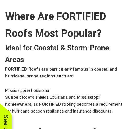
Where Are FORTIFIED
Roofs Most Popular?
Ideal for Coastal & Storm-Prone
Areas
FORTIFIED Roofs are particularly famous in coastal and
hurricane-prone regions such as:
Mississippi & Louisiana
Sunbelt Roofs
shields Louisiana and
Mississippi
homeowners
, as
FORTIFIED
roofing becomes a requirement
for hurricane season resilience and insurance discounts.