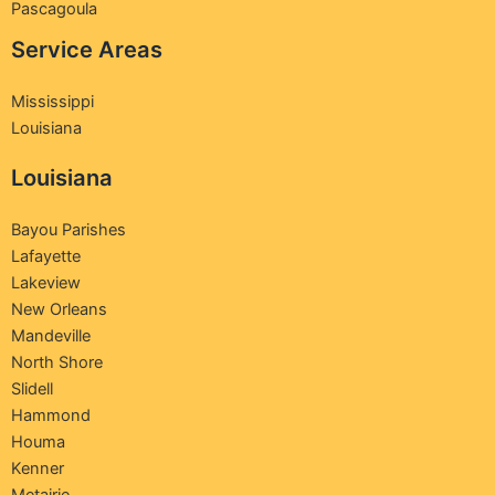
Pascagoula
Service Areas
Mississippi
Louisiana
Louisiana
Bayou Parishes
Lafayette
Lakeview
New Orleans
Mandeville
North Shore
Slidell
Hammond
Houma
Kenner