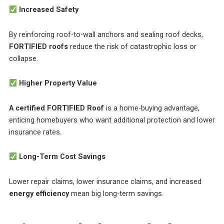
Increased Safety
By reinforcing roof-to-wall anchors and sealing roof decks,
FORTIFIED roofs
reduce the risk of catastrophic loss or
collapse.
Higher Property Value
A certified FORTIFIED Roof
is a home-buying advantage,
enticing homebuyers who want additional protection and lower
insurance rates.
Long-Term Cost Savings
Lower repair claims, lower insurance claims, and increased
energy efficiency
mean big long-term savings.