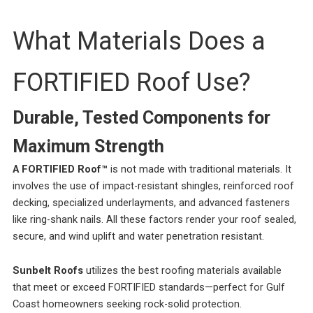
What Materials Does a
FORTIFIED Roof Use?
Durable, Tested Components for
Maximum Strength
A FORTIFIED Roof™
is not made with traditional materials. It
involves the use of impact-resistant shingles, reinforced roof
decking, specialized underlayments, and advanced fasteners
like ring-shank nails. All these factors render your roof sealed,
secure, and wind uplift and water penetration resistant.
Sunbelt Roofs
utilizes the best roofing materials available
that meet or exceed FORTIFIED standards—perfect for Gulf
Coast homeowners seeking rock-solid protection.