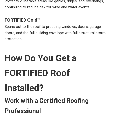
Protects vulnerable areas like gables, ridges, and overhangs,
continuing to reduce risk for wind and water events.
FORTIFIED Gold™
Spans out to the roof to propping windows, doors, garage
doors, and the full building envelope with full structural storm
protection.
How Do You Get a
FORTIFIED Roof
Installed?
Work with a Certified Roofing
Professional