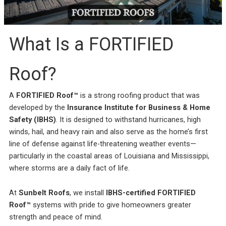
incredible service at a
me on the different roof
amazing
competitive price. They
material companies to
throug
were always responsive
make sure that I chose
pr
and straight forward,
the very best roof. He
answ
Rebekah Teesdale
Terrie Hughes
J
and I have never seen a
was on time for our
questi
What Is a FORTIFIED
roofer clean up so
appointment and
be mo
thoughtfully.
provide materials to
Rene a
help me make the right
the r
Roof?
choice on the type and
pleas
color roof I was
roo
selecting. His crew
recomm
A
FORTIFIED Roof™
is a strong roofing product that was
showed up on time and
e
had my old roof off and
developed by the
Insurance Institute for Business & Home
my new roof on in 1
Safety (IBHS)
. It is designed to withstand hurricanes, high
day. They protected my
property and cleaned
winds, hail, and heavy rain and also serve as the home’s first
everything up before
line of defense against life-threatening weather events—
they left. They were
particularly in the coastal areas of Louisiana and Mississippi,
respectful of my
property and my
where storms are a daily fact of life.
neighbors. My new roof
is beautiful! I highly
recommend Sunbelt
At
Sunbelt Roofs
, we install
IBHS-certified FORTIFIED
Roofs to anyone
Roof™
systems with pride to give homeowners greater
planning to replace their
roof. Terrie H.
strength and peace of mind.