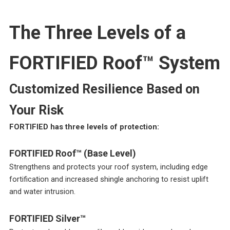
The Three Levels of a
FORTIFIED Roof™ System
Customized Resilience Based on
Your Risk
FORTIFIED has three levels of protection:
FORTIFIED Roof™ (Base Level)
Strengthens and protects your roof system, including edge
fortification and increased shingle anchoring to resist uplift
and water intrusion.
FORTIFIED Silver™