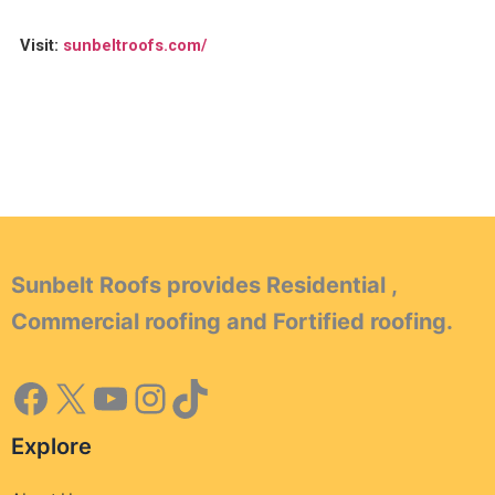
Visit:
sunbeltroofs.com/
Sunbelt Roofs provides Residential ,
Commercial roofing and Fortified roofing.
Explore