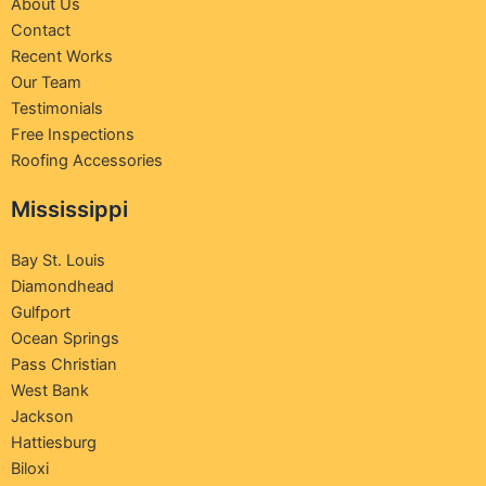
About Us
Contact
Recent Works
Our Team
Testimonials
Free Inspections
Roofing Accessories
Mississippi
Bay St. Louis
Diamondhead
Gulfport
Ocean Springs
Pass Christian
West Bank
Jackson
Hattiesburg
Biloxi