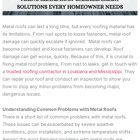
incredible service at a
me on the different roof
amazing
competitive price. They
material companies to
throug
were always responsive
make sure that I chose
pr
and straight forward,
the very best roof. He
answ
Rebekah Teesdale
Terrie Hughes
J
and I have never seen a
was on time for our
questi
Metal roofs can last a long time, but every roofing material has
roofer clean up so
appointment and
be mo
thoughtfully.
provide materials to
Rene a
its limitations. From rust spots to loose fasteners, metal roof
help me make the right
the r
damage can quickly escalate if ignored. Metal roofs can
choice on the type and
pleas
become corroded and loose fasteners can develop. Roof
color roof I was
roo
selecting. His crew
recomm
damage can get worse, quickly. Because of this, it is crucial to
showed up on time and
e
fixing metal roof problems. From rust to leaks, get in touch with
had my old roof off and
my new roof on in 1
a
trusted roofing contractor in Louisiana and Mississippi
. They
day. They protected my
can repair your roof and conduct an inspection to show you
property and cleaned
everything up before
how to stop any minor problems from becoming major,
they left. They were
dangerous issues.
respectful of my
property and my
neighbors. My new roof
Understanding Common Problems with Metal Roofs
is beautiful! I highly
There is a short list of common problems with metal roofs.
recommend Sunbelt
Roofs to anyone
These issues can be exacerbated by severe weather
planning to replace their
conditions, poor installation, and extreme temperature shifts.
roof. Terrie H.
Among the most frequent problems with metal roofs are