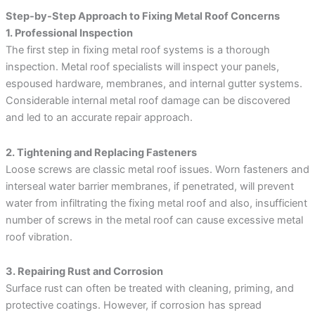
Step-by-Step Approach to Fixing Metal Roof Concerns
1. Professional Inspection
The first step in fixing metal roof systems is a thorough
inspection. Metal roof specialists will inspect your panels,
espoused hardware, membranes, and internal gutter systems.
Considerable internal metal roof damage can be discovered
and led to an accurate repair approach.
2. Tightening and Replacing Fasteners
Loose screws are classic metal roof issues. Worn fasteners and
interseal water barrier membranes, if penetrated, will prevent
water from infiltrating the fixing metal roof and also, insufficient
number of screws in the metal roof can cause excessive metal
roof vibration.
3. Repairing Rust and Corrosion
Surface rust can often be treated with cleaning, priming, and
protective coatings. However, if corrosion has spread