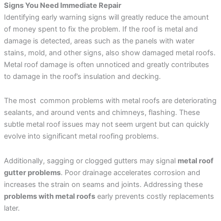
Signs You Need Immediate Repair
Identifying early warning signs will greatly reduce the amount
of money spent to fix the problem. If the roof is metal and
damage is detected, areas such as the panels with water
stains, mold, and other signs, also show damaged metal roofs.
Metal roof damage is often unnoticed and greatly contributes
to damage in the roof’s insulation and decking.
The most common problems with metal roofs are deteriorating
sealants, and around vents and chimneys, flashing. These
subtle metal roof issues may not seem urgent but can quickly
evolve into significant metal roofing problems.
Additionally, sagging or clogged gutters may signal
metal roof
gutter problems
. Poor drainage accelerates corrosion and
increases the strain on seams and joints. Addressing these
problems with metal roofs
early prevents costly replacements
later.