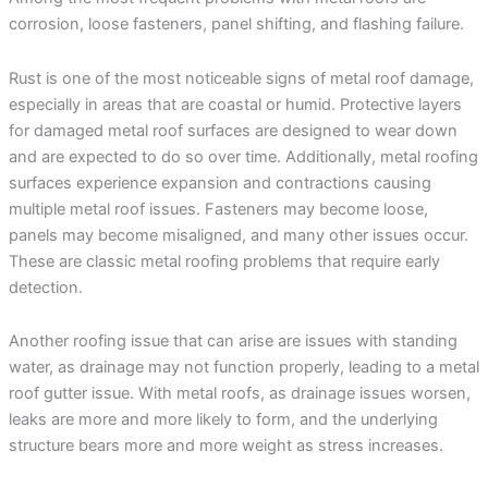
corrosion, loose fasteners, panel shifting, and flashing failure.
Rust is one of the most noticeable signs of metal roof damage,
especially in areas that are coastal or humid. Protective layers
for damaged metal roof surfaces are designed to wear down
and are expected to do so over time. Additionally, metal roofing
surfaces experience expansion and contractions causing
multiple metal roof issues. Fasteners may become loose,
panels may become misaligned, and many other issues occur.
These are classic metal roofing problems that require early
detection.
Another roofing issue that can arise are issues with standing
water, as drainage may not function properly, leading to a metal
roof gutter issue. With metal roofs, as drainage issues worsen,
leaks are more and more likely to form, and the underlying
structure bears more and more weight as stress increases.