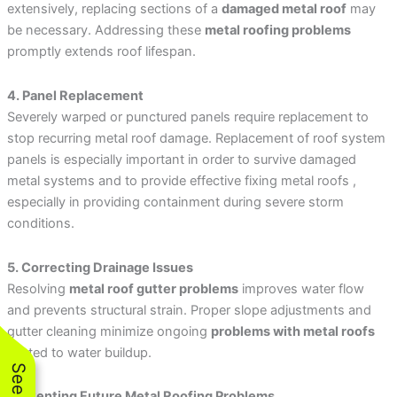
extensively, replacing sections of a
damaged metal roof
may
be necessary. Addressing these
metal roofing problems
promptly extends roof lifespan.
4. Panel Replacement
Severely warped or punctured panels require replacement to
stop recurring metal roof damage. Replacement of roof system
panels is especially important in order to survive damaged
metal systems and to provide effective fixing metal roofs ,
especially in providing containment during severe storm
conditions.
5. Correcting Drainage Issues
Resolving
metal roof gutter problems
improves water flow
and prevents structural strain. Proper slope adjustments and
gutter cleaning minimize ongoing
problems with metal roofs
related to water buildup.
Preventing Future Metal Roofing Problems