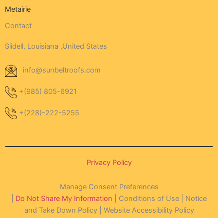
Metairie
Contact
Slidell, Louisiana ,United States
info@sunbeltroofs.com
+(985) 805-6921
+(228)-222-5255
Privacy Policy
Manage Consent Preferences
|
Do Not Share My Information
| Conditions of Use | Notice
and Take Down Policy | Website Accessibility Policy