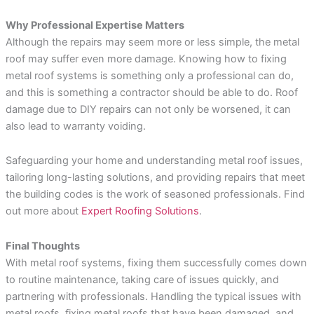
Why Professional Expertise Matters
Although the repairs may seem more or less simple, the metal
roof may suffer even more damage. Knowing how to fixing
metal roof systems is something only a professional can do,
and this is something a contractor should be able to do. Roof
damage due to DIY repairs can not only be worsened, it can
also lead to warranty voiding.
Safeguarding your home and understanding metal roof issues,
tailoring long-lasting solutions, and providing repairs that meet
the building codes is the work of seasoned professionals. Find
out more about
Expert Roofing Solutions
.
Final Thoughts
With metal roof systems, fixing them successfully comes down
to routine maintenance, taking care of issues quickly, and
partnering with professionals. Handling the typical issues with
metal roofs, fixing metal roofs that have been damaged, and