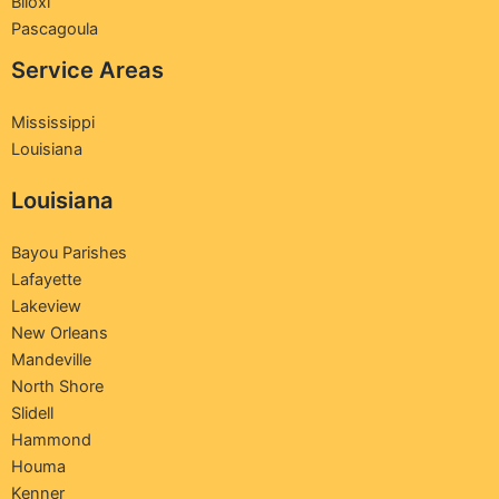
Biloxi
Pascagoula
Service Areas
Mississippi
Louisiana
Louisiana
Bayou Parishes
Lafayette
Lakeview
New Orleans
Mandeville
North Shore
Slidell
Hammond
Houma
Kenner