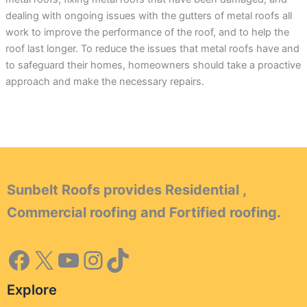
dealing with ongoing issues with the gutters of metal roofs all
work to improve the performance of the roof, and to help the
roof last longer. To reduce the issues that metal roofs have and
to safeguard their homes, homeowners should take a proactive
approach and make the necessary repairs.
Sunbelt Roofs provides Residential ,
Commercial roofing and Fortified roofing.
Explore