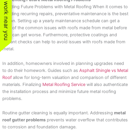
See work near you
Avoiding Future Problems with Metal Roofing When it comes to
avoiding recurring repairs, preventative maintenance is the best
option. Setting up a yearly maintenance schedule can get a
hold of the common issues with roofs made from metal before
they can get worse. Furthermore, protective coatings and
sealant checks can help to avoid issues with roofs made from
metal.
In addition, homeowners involved in planning upgrades need
to do their homework. Guides such as
Asphalt Shingle vs Metal
Roof
allow for long-term valuation and comparison of different
materials. Finalizing
Metal Roofing Service
will also authenticate
the installation process and minimize future metal roofing
problems.
Routine gutter cleaning is equally important. Addressing
metal
roof gutter problems
prevents water overflow that contributes
to corrosion and foundation damage.