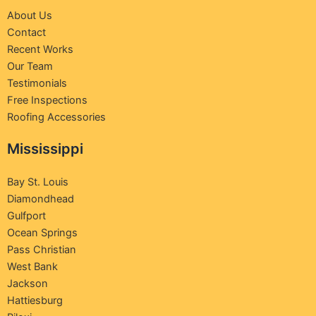
About Us
Contact
Recent Works
Our Team
Testimonials
Free Inspections
Roofing Accessories
Mississippi
Bay St. Louis
Diamondhead
Gulfport
Ocean Springs
Pass Christian
West Bank
Jackson
Hattiesburg