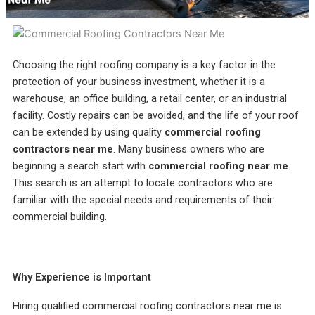
incredible service at a
me on the different roof
amazing
competitive price. They
material companies to
throug
were always responsive
make sure that I chose
pr
and straight forward,
the very best roof. He
answ
Rebekah Teesdale
Terrie Hughes
J
and I have never seen a
was on time for our
questi
Choosing the right roofing company is a key factor in the
roofer clean up so
appointment and
be mo
thoughtfully.
provide materials to
Rene a
protection of your business investment, whether it is a
help me make the right
the r
warehouse, an office building, a retail center, or an industrial
choice on the type and
pleas
color roof I was
roo
facility. Costly repairs can be avoided, and the life of your roof
selecting. His crew
recomm
can be extended by using quality
commercial roofing
showed up on time and
e
contractors near me
. Many business owners who are
had my old roof off and
my new roof on in 1
beginning a search start with
commercial roofing near me
.
day. They protected my
This search is an attempt to locate contractors who are
property and cleaned
everything up before
familiar with the special needs and requirements of their
they left. They were
commercial building.
respectful of my
property and my
neighbors. My new roof
is beautiful! I highly
recommend Sunbelt
Why Experience is Important
Roofs to anyone
planning to replace their
roof. Terrie H.
Hiring qualified commercial roofing contractors near me is