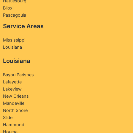
Hattiesburg
Biloxi
Pascagoula
Service Areas
Mississippi
Louisiana
Louisiana
Bayou Parishes
Lafayette
Lakeview
New Orleans
Mandeville
North Shore
Slidell
Hammond
Houma