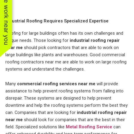
See work near you
Industrial Roofing Requires Specialized Expertise
Roofing for large buildings often has its own challenges and
unique needs. Those looking for
industrial roofing repair
near me
should pick contractors that are able to work on
large buildings like plants and warehouses. Good commercial
roofing contractors near me are able to work on large roofing
systems and understand the challenges.
Many
commercial roofing services near me
will provide
assistance to help prevent roofing systems from falling into
disrepair. These systems are designed to help prevent
downtime and help the roofing systems perform the best they
can. Companies that are looking for
industrial roofing repair
near me
should look for companies that are the best in their
field. Specialized solutions like
Metal Roofing Service
can