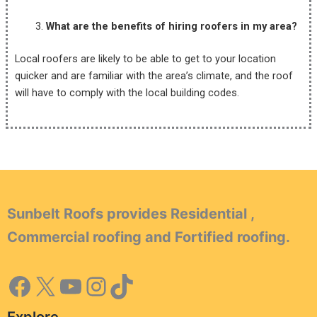
What are the benefits of hiring roofers in my area?
Local roofers are likely to be able to get to your location
quicker and are familiar with the area’s climate, and the roof
will have to comply with the local building codes.
Sunbelt Roofs provides Residential ,
Commercial roofing and Fortified roofing.