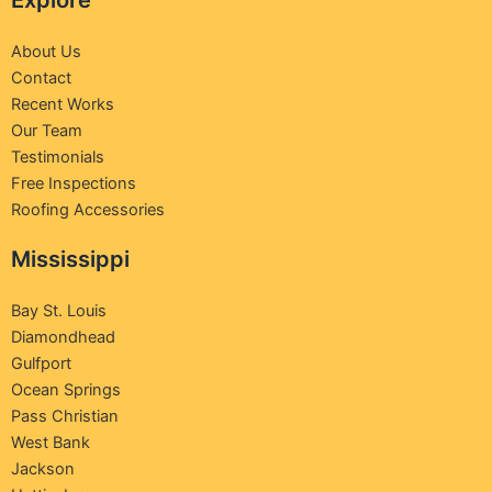
Explore
About Us
Contact
Recent Works
Our Team
Testimonials
Free Inspections
Roofing Accessories
Mississippi
Bay St. Louis
Diamondhead
Gulfport
Ocean Springs
Pass Christian
West Bank
Jackson