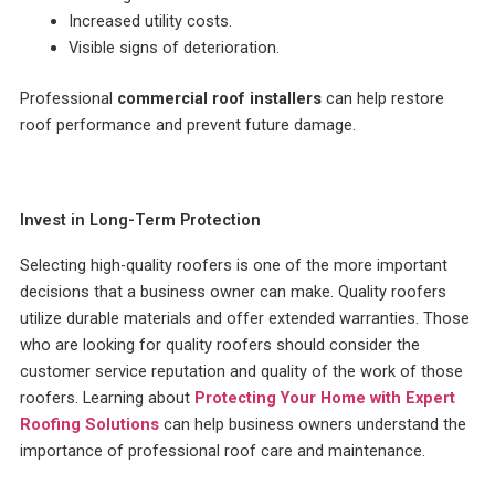
Increased utility costs.
Visible signs of deterioration.
Professional
commercial roof installers
can help restore
roof performance and prevent future damage.
Invest in Long-Term Protection
Selecting high-quality roofers is one of the more important
decisions that a business owner can make. Quality roofers
utilize durable materials and offer extended warranties. Those
who are looking for quality roofers should consider the
customer service reputation and quality of the work of those
roofers. Learning about
Protecting Your Home with Expert
Roofing Solutions
can help business owners understand the
importance of professional roof care and maintenance.