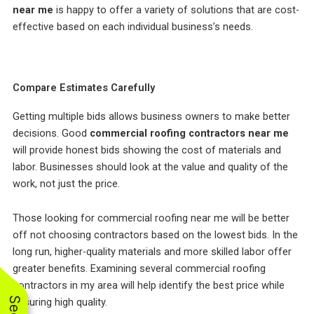
near me
is happy to offer a variety of solutions that are cost-
effective based on each individual business’s needs.
Compare Estimates Carefully
Getting multiple bids allows business owners to make better
decisions. Good
commercial roofing contractors near me
will provide honest bids showing the cost of materials and
labor. Businesses should look at the value and quality of the
work, not just the price.
Those looking for commercial roofing near me will be better
off not choosing contractors based on the lowest bids. In the
long run, higher-quality materials and more skilled labor offer
greater benefits. Examining several commercial roofing
contractors in my area will help identify the best price while
ensuring high quality.