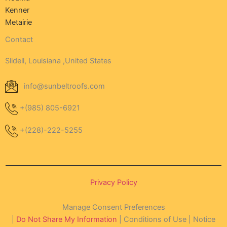
Kenner
Metairie
Contact
Slidell, Louisiana ,United States
info@sunbeltroofs.com
+(985) 805-6921
+(228)-222-5255
Privacy Policy
Manage Consent Preferences
|
Do Not Share My Information
| Conditions of Use | Notice