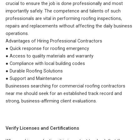
crucial to ensure the job is done professionally and most
importantly safely. The competence and talents of such
professionals are vital in performing roofing inspections,
repairs and replacements without affecting the daily business
operations.
Advantages of Hiring Professional Contractors
● Quick response for roofing emergency
● Access to quality materials and warranty
● Compliance with local building codes
● Durable Roofing Solutions
● Support and Maintenance
Businesses searching for commercial roofing contractors
near me should seek for an established track record and
strong, business-affirming client evaluations.
Verify Licenses and Certifications