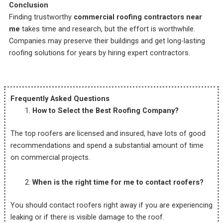
Conclusion
Finding trustworthy
commercial roofing contractors near
me
takes time and research, but the effort is worthwhile.
Companies may preserve their buildings and get long-lasting
roofing solutions for years by hiring expert contractors.
Frequently Asked Questions
How to Select the Best Roofing Company?
The top roofers are licensed and insured, have lots of good
recommendations and spend a substantial amount of time
on commercial projects.
When is the right time for me to contact roofers?
You should contact roofers right away if you are experiencing
leaking or if there is visible damage to the roof.