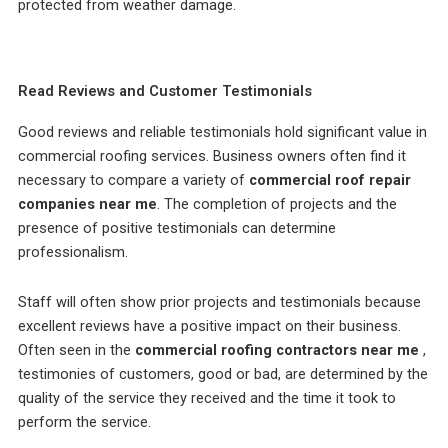
protected from weather damage.
Read Reviews and Customer Testimonials
Good reviews and reliable testimonials hold significant value in
commercial roofing services. Business owners often find it
necessary to compare a variety of
commercial roof repair
companies near me
. The completion of projects and the
presence of positive testimonials can determine
professionalism.
Staff will often show prior projects and testimonials because
excellent reviews have a positive impact on their business.
Often seen in the
commercial roofing contractors near me
,
testimonies of customers, good or bad, are determined by the
quality of the service they received and the time it took to
perform the service.