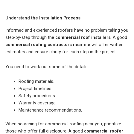
Understand the Installation Process
Informed and experienced roofers have no problem taking you
step-by-step through the
commercial roof installers
. A good
commercial roofing contractors near me
will offer written
estimates and ensure clarity for each step in the project.
You need to work out some of the details:
Roofing materials.
Project timelines.
Safety procedures.
Warranty coverage.
Maintenance recommendations.
When searching for commercial roofing near you, prioritize
those who offer full disclosure. A good
commercial roofer