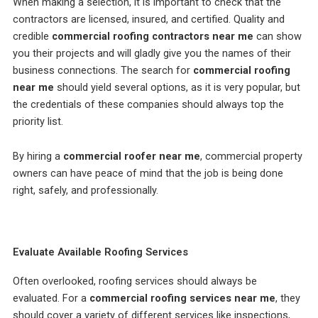
When making a selection, it is important to check that the
contractors are licensed, insured, and certified. Quality and
credible
commercial roofing contractors near me
can show
you their projects and will gladly give you the names of their
business connections. The search for
commercial roofing
near me
should yield several options, as it is very popular, but
the credentials of these companies should always top the
priority list.
By hiring a
commercial roofer near me
, commercial property
owners can have peace of mind that the job is being done
right, safely, and professionally.
Evaluate Available Roofing Services
Often overlooked, roofing services should always be
evaluated. For a
commercial roofing services near me
, they
should cover a variety of different services like inspections,