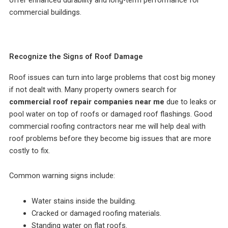
offer enhanced durability and long-term performance for
commercial buildings.
Recognize the Signs of Roof Damage
Roof issues can turn into large problems that cost big money
if not dealt with. Many property owners search for
commercial roof repair companies near me
due to leaks or
pool water on top of roofs or damaged roof flashings. Good
commercial roofing contractors near me will help deal with
roof problems before they become big issues that are more
costly to fix.
Common warning signs include:
Water stains inside the building.
Cracked or damaged roofing materials.
Standing water on flat roofs.