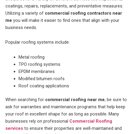
coatings, repairs, replacements, and preventative measures.
Utilizing a variety of
commercial roofing contractors near
me
you will make it easier to find ones that align with your
business needs.
Popular roofing systems include:
Metal roofing
TPO roofing systems
EPDM membranes
Modified bitumen roofs
Roof coating applications
When searching for
commercial roofing near me
, be sure to
ask for warranties and maintenance programs that help keep
your roof in excellent shape for as long as possible. Many
businesses rely on professional
Commercial Roofing
services
to ensure their properties are well-maintained and